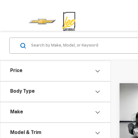
Price
Co
Body Type
Use
Unli
Make
Leo 
VIN:
1C
Model:
Model & Trim