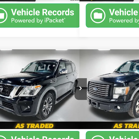
mpare Vehicle
Compare Vehicle
$13,386
$5,6
d
2020
Nissan Armada
SL
Used
2011
Ford F-150
PRICE
PRICE
More
More
Special Offer
Chevrolet
Leo Chevrolet
8AY2NC5L9615630
Stock:
U9615630
:
26410
VIN:
1FTFW1EF6BKD78343
Stoc
02 mi
Ext.
258,004 mi
Unlock Instant Price
Unlock Inst