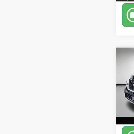
Co
Use
Leo 
VIN:
JN
Model
170,5