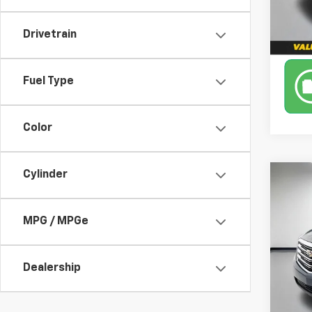
111,6
Drivetrain
Fuel Type
Color
Cylinder
Co
Use
AWD
MPG / MPGe
Leo 
VIN:
1G
Model
Dealership
98,4