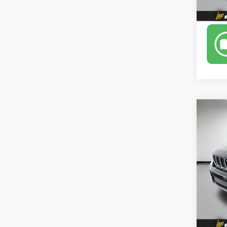
Co
Use
Cher
Leo 
VIN:
1C
Model
40,9