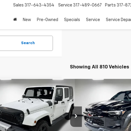
Sales
317-643-4354
Service
317-489-0667
Parts
317-87
New
Pre-Owned
Specials
Service
Service Dep
Search
Showing All 810 Vehicles
mpare Vehicle
Compare Vehicle
$14,772
$46,0
d
2015
Jeep Wrangler
Used
2025
Chevrolet 
mited
Sahara
PRICE
ZR2
PRICE
More
More
Chevrolet
Leo Chevrolet
4BJWEG4FL640623
Stock:
UL640623
VIN:
1GCPTFEK1S1242182
Stock
JKJP74
Model:
14H43