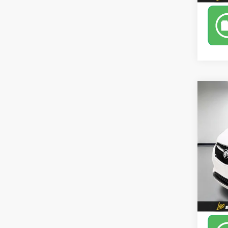
Co
Use
Pref
Leo 
VIN:
K
Model
88,80