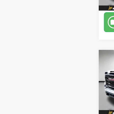
Co
Use
Pro
Leo 
VIN:
1G
Model:
76,72