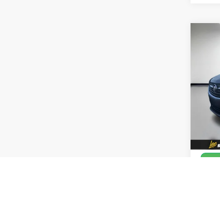
Co
Use
Pref
Leo 
VIN:
L
Model
33,4