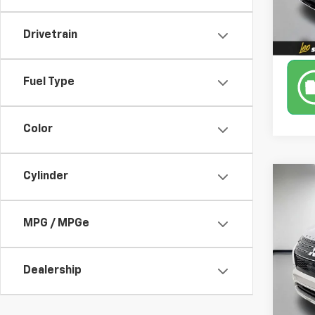
Drivetrain
Fuel Type
Color
Cylinder
Co
Use
Outl
MPG / MPGe
Leo 
VIN:
JA
Model
Dealership
44,3