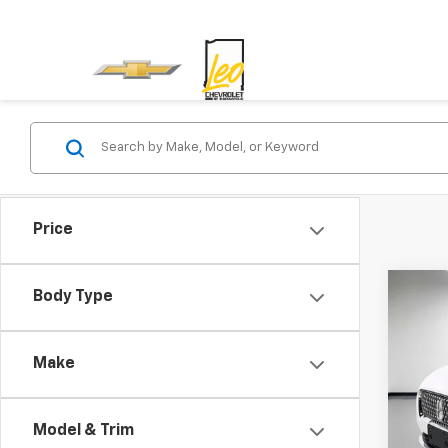
Price
Co
Body Type
Use
Stan
Make
Leo 
VIN:
5L
Model & Trim
32,55