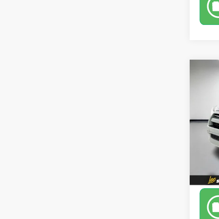
Co
Use
TRD 
Leo 
VIN:
JT
Model
67,81