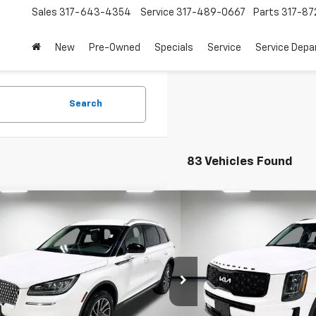
Sales
317-643-4354
Service
317-489-0667
Parts
317-87
New
Pre-Owned
Specials
Service
Service Dep
Search
83 Vehicles Found
mpare Vehicle
Compare Vehicle
$27,009
$25,4
d
2022
Lincoln Corsair
Used
2022
Kia Telluri
dard
PRICE
PRICE
More
More
Chevrolet
Leo Chevrolet
MCJ1D93NUL07521
Stock:
UUL07521
Model:
J1D
VIN:
5XYP5DHC7NG195506
St
Model:
J4482
0 mi
Ext.
Int.