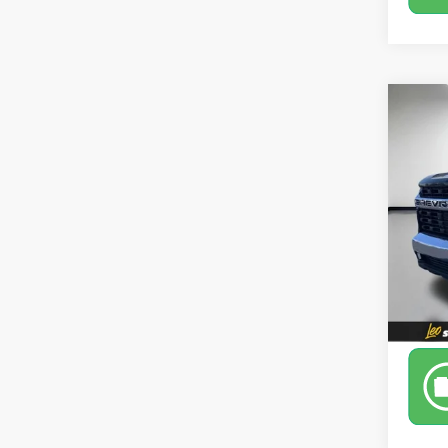
Co
Use
2500
Leo 
VIN:
1G
Model
84,97