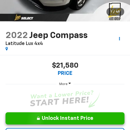
1
/
45
2022
Jeep Compass
Latitude Lux 4x4
$21,580
PRICE
More
Unlock Instant Price