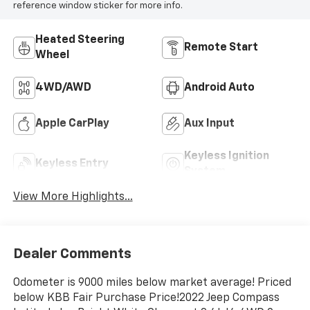
reference window sticker for more info.
Heated Steering
Remote Start
Wheel
4WD/AWD
Android Auto
Apple CarPlay
Aux Input
Keyless Ignition
Keyless Entry
System
View More Highlights...
Dealer Comments
Odometer is 9000 miles below market average! Priced
below KBB Fair Purchase Price!2022 Jeep Compass