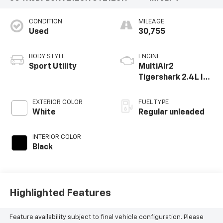
CONDITION
MILEAGE
Used
30,755
BODY STYLE
ENGINE
Sport Utility
MultiAir2
Tigershark 2.4L I-4
variable valve
control, regular
EXTERIOR COLOR
FUEL TYPE
unleaded, engine
White
Regular unleaded
with 177HP
INTERIOR COLOR
Black
Highlighted Features
Feature availability subject to final vehicle configuration. Please