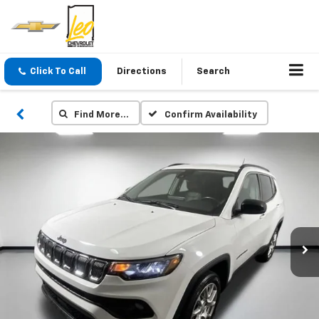
Click To Call
Directions
Search
Find More…
Confirm Availability