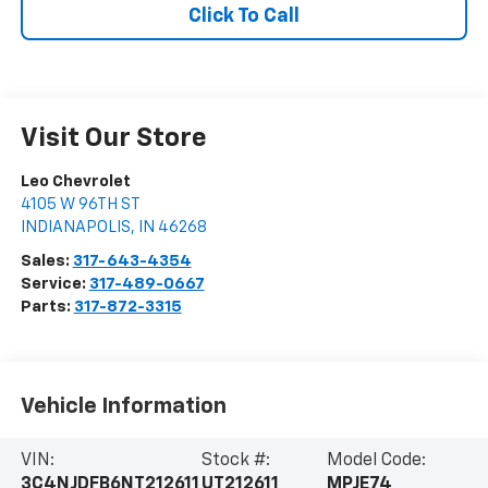
Click To Call
Visit Our Store
Leo Chevrolet
4105 W 96TH ST
INDIANAPOLIS
,
IN
46268
Sales:
317-643-4354
Service:
317-489-0667
Parts:
317-872-3315
Vehicle Information
VIN:
Stock #:
Model Code:
3C4NJDFB6NT212611
UT212611
MPJE74