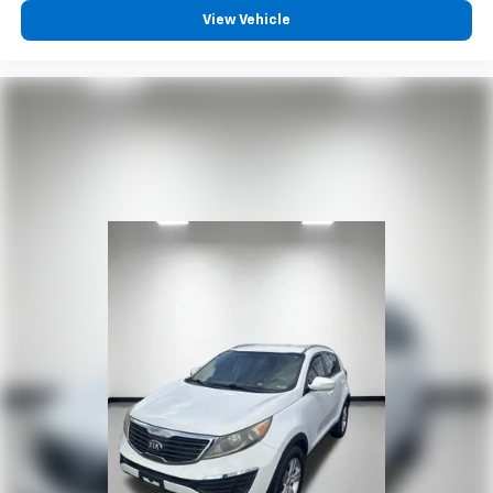
reclining driver seat. It lets you adjust the angle of
View Vehicle
the seatback at the touch of a button for added
comfort while you’re driving, or for a more
comfortable rest while you’re pulled over. Settle in,
with power reclining driver seat.
Power 2-way driver lumbar - It’s got your back.
How you feel while driving is just as important as
how your car drives. Enhance your comfort with
power 2-way driver lumbar. Simply set it to the
support you want for your lower back, and it will
reduce the strain you would feel otherwise. Power
2-way driver lumbar supports your right to drive
comfortably.
8-way driver seat - Comfort that conforms to you!
It doesn't matter how long your drive is; if you
aren't comfortable while you're behind the wheel,
every trip feels like a chore. With 8-way driver seat,
finding the perfect position is easy, so you can sit
back, (or up, or a little forward), relax and enjoy the
journey.
Rear seats fixed or removable
: Fixed rear seats