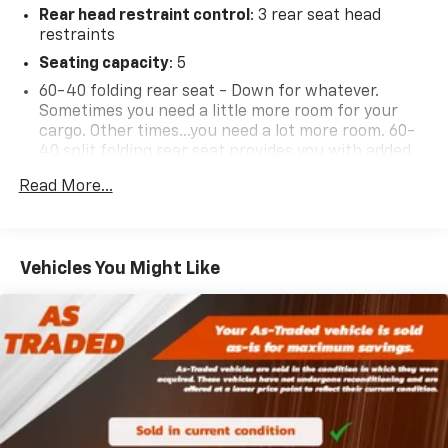
Rear head restraint control
: 3 rear seat head
restraints
Seating capacity
: 5
60-40 folding rear seat - Down for whatever.
Sometimes you need a little more room for your
cargo. Other times...you need a lot more room. 60-
40 split folding rear seat provides you with added
versatility so you can load passengers and cargo in
Read More...
multiple combinations. Fold one side down for long
items and still have room for your passengers. Or
fold both sides down to load large items. With 60-
40 folding rear seat, it all fits.
Vehicles You Might Like
Anti-whiplash front seat head restraints - Stop a
head. Reduce your risk of neck injury with anti-
whiplash front seat head restraints. By moving into
optimal position during a collision, they can help
lessen the severity of the impact on your head and
shoulders. Accidents won’t be a pain in the neck
with anti-whiplash front seat head restraints.
Individual driver and front passenger seats provide