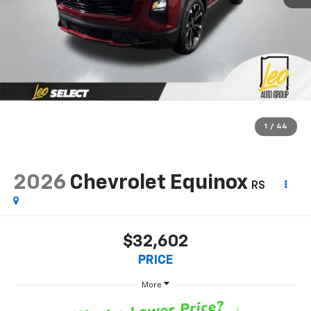
1
/
44
2026
Chevrolet Equinox
RS
$32,602
PRICE
More