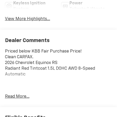
Keyless Ignition
Power
System
Tailgate/Liftgate
View More Highlights...
Dealer Comments
Priced below KBB Fair Purchase Price!
Clean CARFAX.
2026 Chevrolet Equinox RS
Radiant Red Tintcoat 1.5L DOHC AWD 8-Speed
Automatic
This vehicle has been inspected, reconditioned, and
Read More...
confirmed front-line ready by Leo Auto Group. Leo
Select vehicles meet our highest internal standard for
used inventory — gone through, retail-ready, and
priced to market. When we put the Leo name on it, we