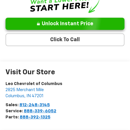
Unlock Instant Price
Click To Call
Visit Our Store
Leo Chevrolet of Columbus
2825 Merchant Mile
Columbus
,
IN
47201
Sales:
812-248-3145
Service:
888-339-6052
Parts:
888-392-1325