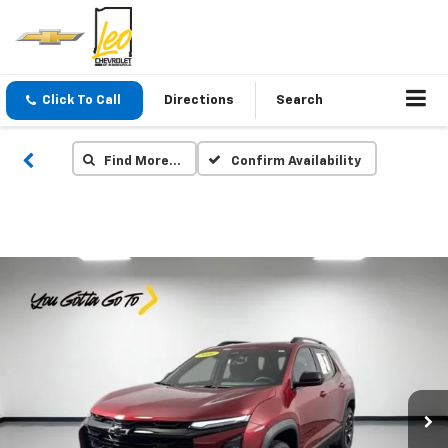
Click To Call
Directions
Search
Find More…
Confirm Availability