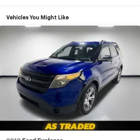
items and still have room for your passengers. Or
fold both sides down to load large items. With 60-
40 folding rear seat, it all fits.
Vehicles You Might Like
Automatic air conditioning - Constantly fiddling
with the A-C controls to maintain the cabin
temperature is frustrating and distracting.
Automatic air conditioning takes care of it for you
by automatically adjusting the thermostat and fan
settings as needed to maintain the temperature
you select. Keep your cool, with automatic air
conditioning.
Individual driver and front passenger seats provide
generous room and comfort.
Cabin air filter - breathing freshness into your
drive. Cabin air filter increases everyone’s comfort
by reducing allergens, dust and even outdoor odors
that enter the vehicle. Keep the outside
contaminants out with cabin air filter.
Floor mats protect the vehicle floor covering from
dirt and wear and can easily be removed for
cleaning.