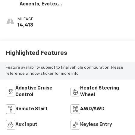
Accents, Evotex
Seat Trim
MILEAGE
14,413
Highlighted Features
Feature availability subject to final vehicle configuration. Please
reference window sticker for more info.
Adaptive Cruise
Heated Steering
Control
Wheel
Remote Start
4WD/AWD
Aux Input
Keyless Entry