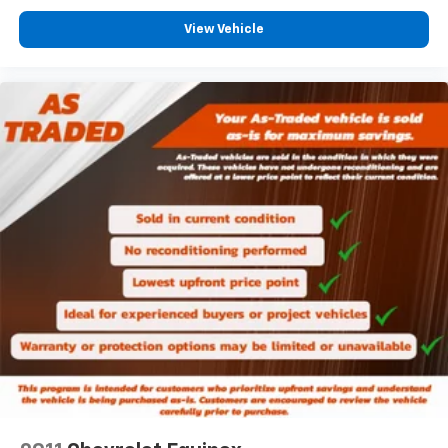
Leatherette upholstery combines the easy
View Vehicle
maintenance of vinyl with the texture and
appearance of leather.
Rear seats fixed or removable
: Fixed rear seats
Fold forward seatback - Down for whatever.
Sometimes you need a little more room for your
cargo and fold forward seatback makes it easy to
get it. With very little effort the seatback rests on
the cushion for quick and simple space gains. With
fold forward seatback, it all fits.
Passenger seat direction
: Front passenger seat
with 4-way directional controls
Front seat center armrest - comfort in the middle
ground. There’s room for two to relax with front
seat center armrest. It divides the front seating
positions with a top that both the driver and
passenger can use. Front seat center armrest puts
your comfort front and center.
Carpet flooring enhances the interior appearance
and provides an added layer of sound insulation.