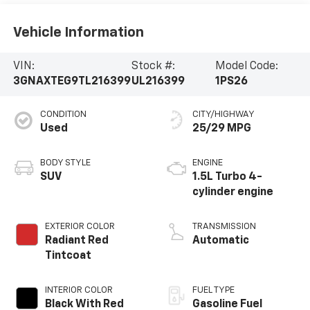
Vehicle Information
VIN:
Stock #:
Model Code:
3GNAXTEG9TL216399
UL216399
1PS26
CONDITION
CITY/HIGHWAY
Used
25/29 MPG
BODY STYLE
ENGINE
SUV
1.5L Turbo 4-
cylinder engine
EXTERIOR COLOR
TRANSMISSION
Radiant Red
Automatic
Tintcoat
INTERIOR COLOR
FUEL TYPE
Black With Red
Gasoline Fuel