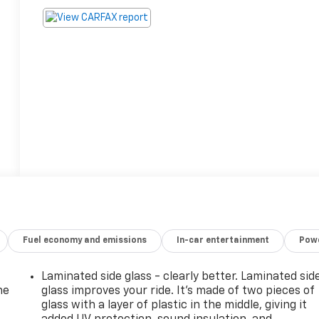
Fuel economy and emissions
In-car entertainment
Powe
Laminated side glass - clearly better. Laminated sid
he
glass improves your ride. It’s made of two pieces of
glass with a layer of plastic in the middle, giving it