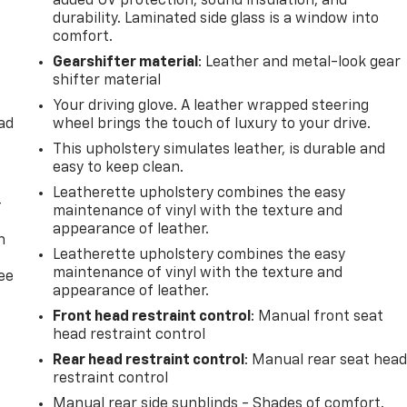
added UV protection, sound insulation, and
durability. Laminated side glass is a window into
comfort.
Gearshifter material
: Leather and metal-look gear
shifter material
Your driving glove. A leather wrapped steering
ad
wheel brings the touch of luxury to your drive.
This upholstery simulates leather, is durable and
easy to keep clean.
Leatherette upholstery combines the easy
-
maintenance of vinyl with the texture and
appearance of leather.
n
Leatherette upholstery combines the easy
maintenance of vinyl with the texture and
ree
appearance of leather.
Front head restraint control
: Manual front seat
head restraint control
Rear head restraint control
: Manual rear seat hea
restraint control
Manual rear side sunblinds - Shades of comfort.