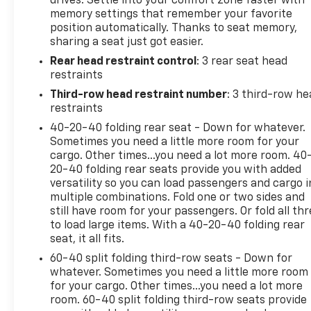
drives. Settle into your comfort zone faster with
memory settings that remember your favorite
position automatically. Thanks to seat memory,
sharing a seat just got easier.
Rear head restraint control
: 3 rear seat head
restraints
Third-row head restraint number
: 3 third-row he
restraints
40-20-40 folding rear seat - Down for whatever.
Sometimes you need a little more room for your
cargo. Other times...you need a lot more room. 40
20-40 folding rear seats provide you with added
versatility so you can load passengers and cargo i
multiple combinations. Fold one or two sides and
still have room for your passengers. Or fold all th
to load large items. With a 40-20-40 folding rear
seat, it all fits.
60-40 split folding third-row seats - Down for
whatever. Sometimes you need a little more room
for your cargo. Other times...you need a lot more
room. 60-40 split folding third-row seats provide