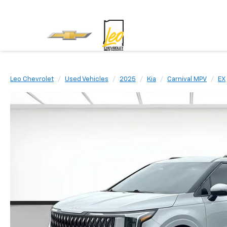
Leo Chevrolet
Used Vehicles
2025
Kia
Carnival MPV
EX