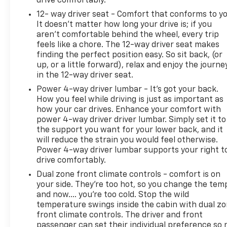
drive comfortably.
12- way driver seat - Comfort that conforms to yo
It doesn't matter how long your drive is; if you
aren't comfortable behind the wheel, every trip
feels like a chore. The 12-way driver seat makes
finding the perfect position easy. So sit back, (or
up, or a little forward), relax and enjoy the journe
in the 12-way driver seat.
Power 4-way driver lumbar - It’s got your back.
How you feel while driving is just as important as
how your car drives. Enhance your comfort with
power 4-way driver driver lumbar. Simply set it to
the support you want for your lower back, and it
will reduce the strain you would feel otherwise.
Power 4-way driver lumbar supports your right t
drive comfortably.
Dual zone front climate controls - comfort is on
your side. They’re too hot, so you change the tem
and now…. you’re too cold. Stop the wild
temperature swings inside the cabin with dual z
front climate controls. The driver and front
passenger can set their individual preference so 