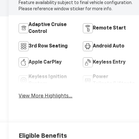
Feature availability subject to final vehicle configuration.
Please reference window sticker for more info.
Adaptive Cruise
Remote Start
Control
3rd Row Seating
Android Auto
Apple CarPlay
Keyless Entry
Keyless Ignition
Power
System
Tailgate/Liftgate
View More Highlights...
Eligible Benefits