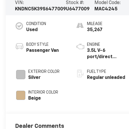
VIN:
Stock #:
Model Code:
KNDNC5K39S6477009
U6477009
MAC4245
CONDITION
MILEAGE
Used
35,267
BODY STYLE
ENGINE
Passenger Van
3.5L V-6
port/direct
injection, DOHC,
CVVT variable
EXTERIOR COLOR
FUEL TYPE
valve control,
Silver
Regular unleaded
regular unleaded,
engine with
INTERIOR COLOR
287.1HP
Beige
Dealer Comments