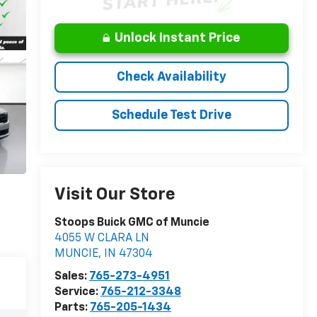
Unlock Instant Price
Check Availability
Schedule Test Drive
Visit Our Store
Stoops Buick GMC of Muncie
4055 W CLARA LN
MUNCIE
,
IN
47304
Sales:
765-273-4951
Service:
765-212-3348
Parts:
765-205-1434