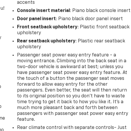
accents
u!
Console insert material
: Piano black console insert
Door panel insert
: Piano black door panel insert
Front seatback upholstery
: Plastic front seatback
upholstery
y
Rear seatback upholstery
: Plastic rear seatback
upholstery
Passenger seat power easy entry feature - a
moving entrance. Climbing into the back seat in a
two-door vehicle is awkward at best; unless you
have passenger seat power easy entry feature. At
the touch of a button the passenger seat moves
forward to allow easy entry for the other
o
passengers. Even better, the seat will then return
to its original position so you don’t have to waste
time trying to get it back to how you like it. It’s a
p
much more pleasant back and forth between
passengers with passenger seat power easy entry
one
feature.
Rear climate control with separate controls- Just
no