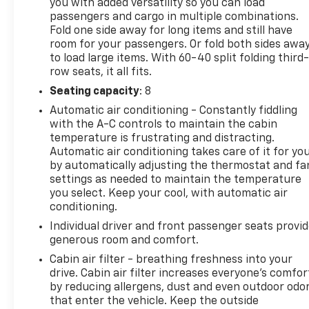
you with added versatility so you can load
passengers and cargo in multiple combinations.
Fold one side away for long items and still have
room for your passengers. Or fold both sides awa
to load large items. With 60-40 split folding third-
row seats, it all fits.
Seating capacity
: 8
Automatic air conditioning - Constantly fiddling
with the A-C controls to maintain the cabin
temperature is frustrating and distracting.
Automatic air conditioning takes care of it for yo
by automatically adjusting the thermostat and fa
settings as needed to maintain the temperature
you select. Keep your cool, with automatic air
conditioning.
Individual driver and front passenger seats provi
generous room and comfort.
Cabin air filter - breathing freshness into your
drive. Cabin air filter increases everyone’s comfor
by reducing allergens, dust and even outdoor odo
that enter the vehicle. Keep the outside