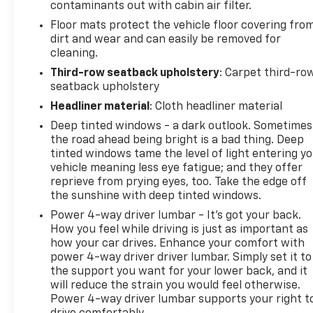
contaminants out with cabin air filter.
Floor mats protect the vehicle floor covering fro
dirt and wear and can easily be removed for
cleaning.
Third-row seatback upholstery
: Carpet third-ro
seatback upholstery
Headliner material
: Cloth headliner material
Deep tinted windows - a dark outlook. Sometimes
the road ahead being bright is a bad thing. Deep
tinted windows tame the level of light entering y
vehicle meaning less eye fatigue; and they offer
reprieve from prying eyes, too. Take the edge off
the sunshine with deep tinted windows.
Power 4-way driver lumbar - It’s got your back.
How you feel while driving is just as important as
how your car drives. Enhance your comfort with
power 4-way driver driver lumbar. Simply set it to
the support you want for your lower back, and it
will reduce the strain you would feel otherwise.
Power 4-way driver lumbar supports your right t