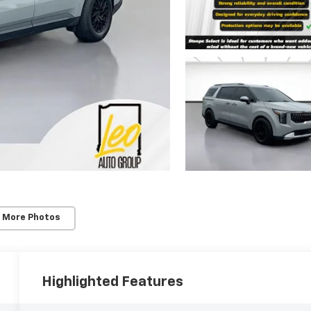
 More Photos
Highlighted Features