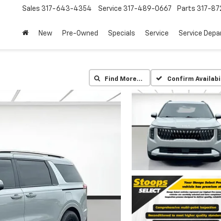
Sales
317-643-4354
Service
317-489-0667
Parts
317-87
New
Pre-Owned
Specials
Service
Service Dep
Find More…
Confirm Availabi