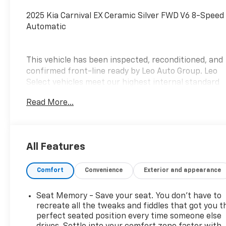
2025 Kia Carnival EX Ceramic Silver FWD V6 8-Speed
Automatic
This vehicle has been inspected, reconditioned, and
confirmed front-line ready by Leo Auto Group. Leo
Select vehicles meet our highest internal standard
for used inventory — gone through, retail-ready,
Read More...
and priced to market. When we put the Leo name
on it, we mean it.
Additional tax, title, and registration are not
All Features
included in the advertised sale price. We take every
effort to ensure the advertised pricing information
Comfort
Convenience
Exterior and appearance
is accurate, however, we recommend you contact
the dealership to confirm pricing information and
inventory.
Seat Memory - Save your seat. You don’t have to
recreate all the tweaks and fiddles that got you t
perfect seated position every time someone else