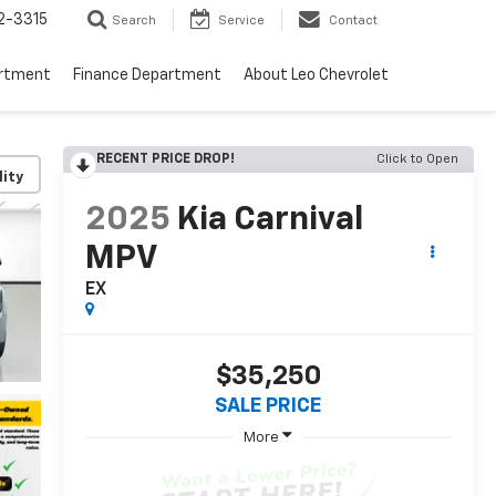
2-3315
Search
Service
Contact
artment
Finance Department
About Leo Chevrolet
RECENT PRICE DROP!
Click to Open
lity
2025
Kia Carnival
MPV
EX
$35,250
SALE PRICE
More