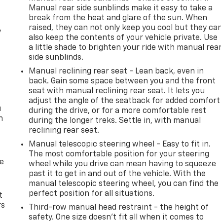
Manual rear side sunblinds make it easy to take a
break from the heat and glare of the sun. When
raised, they can not only keep you cool but they ca
y
also keep the contents of your vehicle private. Use
a little shade to brighten your ride with manual rea
side sunblinds.
Manual reclining rear seat - Lean back, even in
back. Gain some space between you and the front
seat with manual reclining rear seat. It lets you
adjust the angle of the seatback for added comfort
u
during the drive, or for a more comfortable rest
n
during the longer treks. Settle in, with manual
reclining rear seat.
Manual telescopic steering wheel - Easy to fit in.
The most comfortable position for your steering
de
wheel while you drive can mean having to squeeze
past it to get in and out of the vehicle. With the
manual telescopic steering wheel, you can find the
perfect position for all situations.
t
rs
Third-row manual head restraint - the height of
safety. One size doesn’t fit all when it comes to