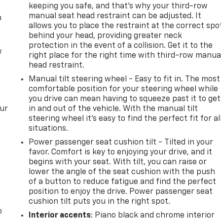
keeping you safe, and that’s why your third-row
manual seat head restraint can be adjusted. It
m
allows you to place the restraint at the correct spo
behind your head, providing greater neck
protection in the event of a collision. Get it to the
w
right place for the right time with third-row manua
head restraint.
Manual tilt steering wheel - Easy to fit in. The most
comfortable position for your steering wheel while
you drive can mean having to squeeze past it to get
our
in and out of the vehicle. With the manual tilt
steering wheel it's easy to find the perfect fit for al
situations.
Power passenger seat cushion tilt - Tilted in your
favor. Comfort is key to enjoying your drive, and it
begins with your seat. With tilt, you can raise or
lower the angle of the seat cushion with the push
of a button to reduce fatigue and find the perfect
position to enjoy the drive. Power passenger seat
cushion tilt puts you in the right spot.
o
Interior accents
: Piano black and chrome interior