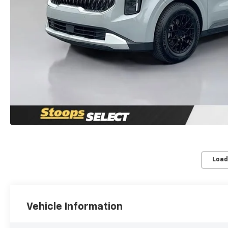
Load
Vehicle Information