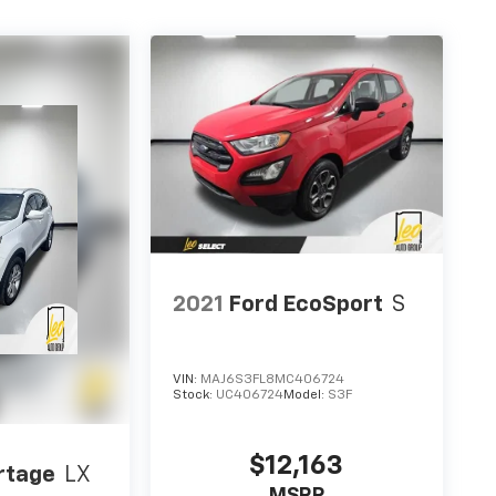
2021
Ford EcoSport
S
VIN:
MAJ6S3FL8MC406724
Stock:
UC406724
Model:
S3F
$12,163
rtage
LX