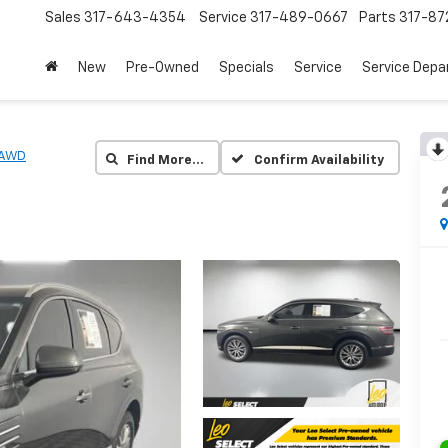
Sales
317-643-4354
Service
317-489-0667
Parts
317-87
New
Pre-Owned
Specials
Service
Service Dep
 AWD
Find More…
Confirm Availability