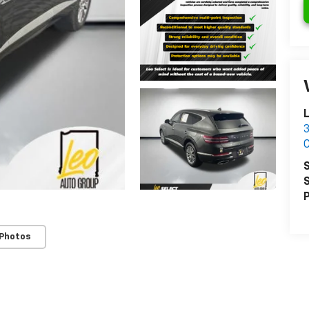
L
3
S
S
P
 Photos