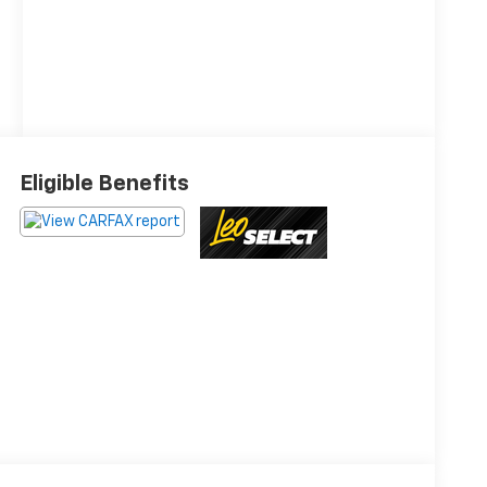
Eligible Benefits