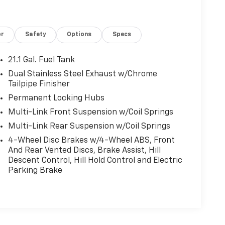
or
Safety
Options
Specs
21.1 Gal. Fuel Tank
Dual Stainless Steel Exhaust w/Chrome
Tailpipe Finisher
Permanent Locking Hubs
Multi-Link Front Suspension w/Coil Springs
Multi-Link Rear Suspension w/Coil Springs
4-Wheel Disc Brakes w/4-Wheel ABS, Front
And Rear Vented Discs, Brake Assist, Hill
Descent Control, Hill Hold Control and Electric
Parking Brake