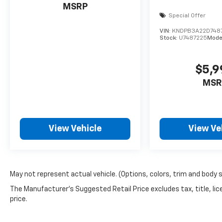
MSRP
Special Offer
VIN:
KNDPB3A22D748
Stock:
U7487225
Mode
$5,9
MSR
View Vehicle
View Ve
May not represent actual vehicle. (Options, colors, trim and body 
The Manufacturer's Suggested Retail Price excludes tax, title, lic
price.