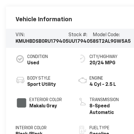
Vehicle Information
VIN:
Stock #:
Model Code:
KMUHBDSB0RU179405
UU179405
8ST2AL9GW5A5
CONDITION
CITY/HIGHWAY
Used
20/24 MPG
BODY STYLE
ENGINE
Sport Utility
4 Cyl - 2.5 L
EXTERIOR COLOR
TRANSMISSION
Makalu Gray
8-Speed
Automatic
INTERIOR COLOR
FUEL TYPE