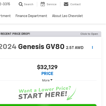
2-3315
Search
Service
Contact
artment
Finance Department
About Leo Chevrolet
RECENT PRICE DROP!
Click to Open
2024
Genesis GV80
2.5T AWD
$32,129
PRICE
More