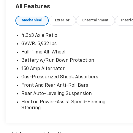
priced to market. When we put the Leo name
All Features
on it, we mean it.
Mechanical
Exterior
Entertainment
Interi
Additional tax, title, and registration are not
included in the advertised sale price. We take
every effort to ensure the advertised pricing
4.363 Axle Ratio
information is accurate, however, we
GVWR: 5,932 lbs
recommend you contact the dealership to
Full-Time All-Wheel
confirm pricing information and inventory.
Battery w/Run Down Protection
150 Amp Alternator
Gas-Pressurized Shock Absorbers
Front And Rear Anti-Roll Bars
Rear Auto-Leveling Suspension
Electric Power-Assist Speed-Sensing
Steering