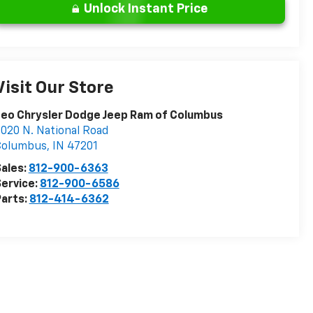
Unlock Instant Price
Visit Our Store
eo Chrysler Dodge Jeep Ram of Columbus
020 N. National Road
Columbus
,
IN
47201
ales:
812-900-6363
ervice:
812-900-6586
arts:
812-414-6362