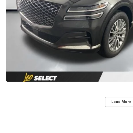
Load More