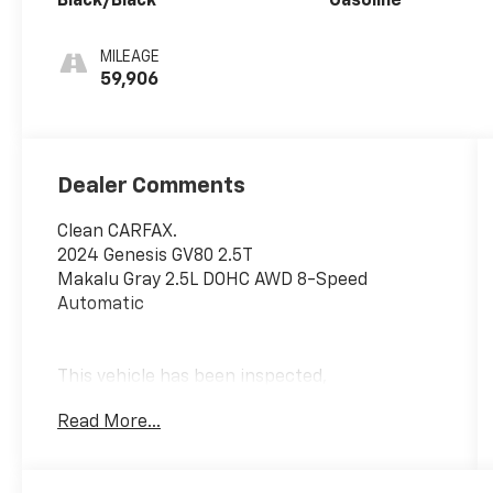
Black/Black
Gasoline
MILEAGE
59,906
Dealer Comments
Clean CARFAX.
2024 Genesis GV80 2.5T
Makalu Gray 2.5L DOHC AWD 8-Speed
Automatic
This vehicle has been inspected,
reconditioned, and confirmed front-line ready
Read More...
by Leo Auto Group. Leo Select vehicles meet
our highest internal standard for used
inventory — gone through, retail-ready, and