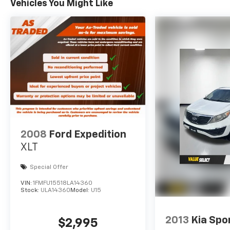
Vehicles You Might Like
2008
Ford Expedition
XLT
Special Offer
VIN:
1FMFU15518LA14360
Stock:
ULA14360
Model:
U15
2013
Kia Spo
$2,995