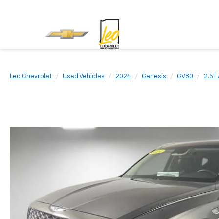
Leo Chevrolet
Used Vehicles
2024
Genesis
GV80
2.5T