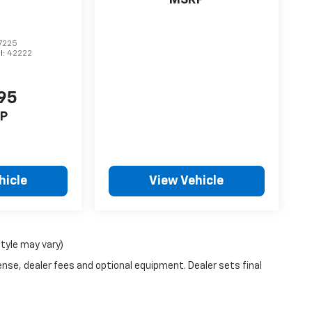
MSRP
7225
l:
42222
95
P
hicle
View Vehicle
style may vary)
ense, dealer fees and optional equipment. Dealer sets final