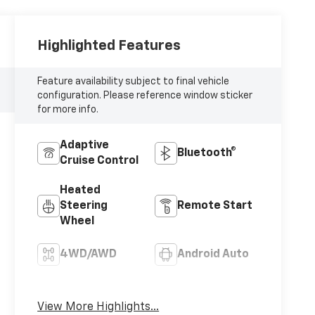
Highlighted Features
Feature availability subject to final vehicle
configuration. Please reference window sticker
for more info.
Adaptive
Bluetooth®
Cruise Control
Heated
Steering
Remote Start
Wheel
4WD/AWD
Android Auto
Apple CarPlay
Aux Input
View More Highlights...