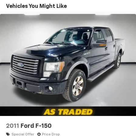
Sometimes you need a little more room for your
Vehicles You Might Like
cargo. Other times...you need a lot more room. 60-
40 split folding rear seat provides you with added
versatility so you can load passengers and cargo in
multiple combinations. Fold one side down for long
items and still have room for your passengers. Or
fold both sides down to load large items. With 60-
40 folding rear seat, it all fits.
Console insert material
: Aluminum and genuine
wood console insert
Door panel insert
: Aluminum and genuine wood
door panel insert
Panel insert
: Aluminum and genuine wood
instrument panel insert
Interior accents
: Aluminum interior accents
Automatic air conditioning - Constantly fiddling
with the A-C controls to maintain the cabin
temperature is frustrating and distracting.
Automatic air conditioning takes care of it for you
2011
Ford F-150
by automatically adjusting the thermostat and fan
Special Offer
Price Drop