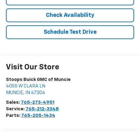
Check Availability
Schedule Test Drive
Visit Our Store
Stoops Buick GMC of Muncie
4055 W CLARA LN
MUNCIE
,
IN
47304
Sales:
765-273-4951
Service:
765-212-3348
Parts:
765-205-1434