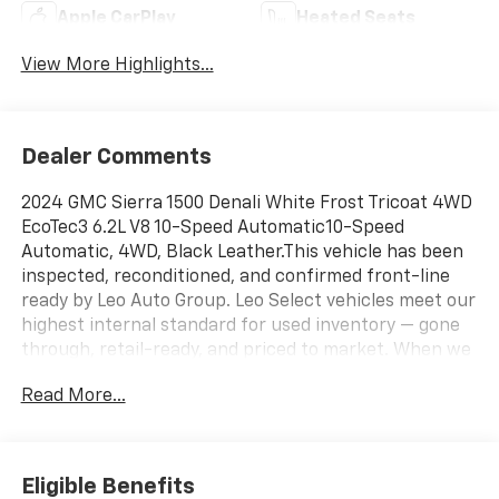
Apple CarPlay
Heated Seats
View More Highlights...
Dealer Comments
2024 GMC Sierra 1500 Denali White Frost Tricoat 4WD
EcoTec3 6.2L V8 10-Speed Automatic10-Speed
Automatic, 4WD, Black Leather.This vehicle has been
inspected, reconditioned, and confirmed front-line
ready by Leo Auto Group. Leo Select vehicles meet our
highest internal standard for used inventory — gone
through, retail-ready, and priced to market. When we
put the Leo name on it, we mean it.Additional tax,
Read More...
title, and registration are not included in the
advertised sale price. We take every effort to ensure
the advertised pricing information is accurate,
however, we recommend you contact the dealership
Eligible Benefits
to confirm pricing information and inventory.