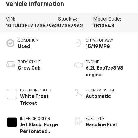
Vehicle Information
VIN:
Stock #:
Model Code:
1GTUUGEL7RZ357962
UZ357962
TK10543
CONDITION
CITY/HIGHWAY
Used
15/19 MPG
BODY STYLE
ENGINE
Crew Cab
6.2L EcoTec3 V8
engine
EXTERIOR COLOR
TRANSMISSION
White Frost
Automatic
Tricoat
INTERIOR COLOR
FUEL TYPE
Jet Black, Forge
Gasoline Fuel
Perforated