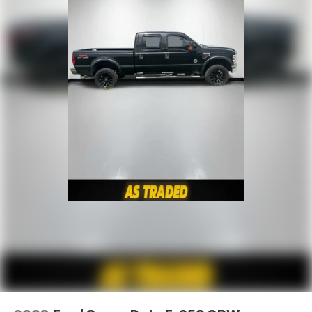
How you feel while driving is just as important as
how your car drives. Enhance your comfort with
power 4-way driver driver lumbar. Simply set it to
the support you want for your lower back, and it
will reduce the strain you would feel otherwise.
Power 4-way driver lumbar supports your right to
drive comfortably.
Power 4-way driver lumbar - It’s got your back.
How you feel while driving is just as important as
how your car drives. Enhance your comfort with
power 4-way driver driver lumbar. Simply set it to
the support you want for your lower back, and it
will reduce the strain you would feel otherwise.
Power 4-way driver lumbar supports your right to
drive comfortably.
8-way driver seat - Comfort that conforms to you!
It doesn't matter how long your drive is; if you
aren't comfortable while you're behind the wheel,
every trip feels like a chore. With 8-way driver seat,
finding the perfect position is easy, so you can sit
back, (or up, or a little forward), relax and enjoy the