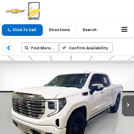
Click To Call
Directions
Search
Find More…
Confirm Availability