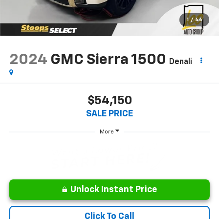
1
/
46
2024
GMC Sierra 1500
Denali
$54,150
SALE PRICE
More
Unlock Instant Price
Click To Call