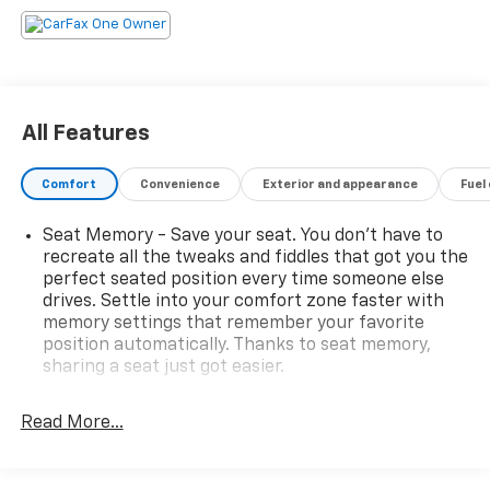
All Features
Comfort
Convenience
Exterior and appearance
Fuel
Seat Memory - Save your seat. You don’t have to
recreate all the tweaks and fiddles that got you the
perfect seated position every time someone else
drives. Settle into your comfort zone faster with
memory settings that remember your favorite
position automatically. Thanks to seat memory,
sharing a seat just got easier.
Rear head restraint control
: 2 rear seat head
restraints
Read More...
Seating capacity
: 5
60-40 folding rear seat - Down for whatever.