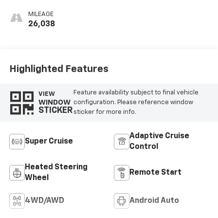
Leather Seat Trim
MILEAGE
26,038
Highlighted Features
Feature availability subject to final vehicle
VIEW
WINDOW
configuration. Please reference window
STICKER
sticker for more info.
Adaptive Cruise
Super Cruise
Control
Heated Steering
Remote Start
Wheel
4WD/AWD
Android Auto