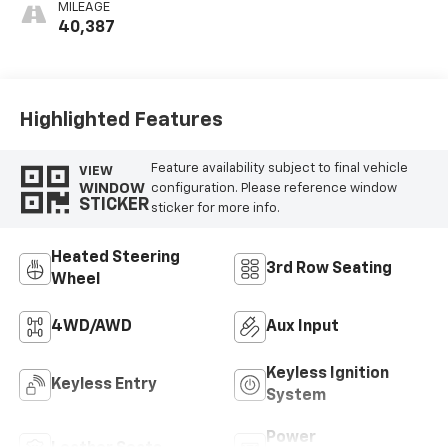
Perforated
MILEAGE
Leather-
40,387
Appointed Seats
Highlighted Features
Feature availability subject to final vehicle
VIEW
WINDOW
configuration. Please reference window
STICKER
sticker for more info.
Heated Steering
3rd Row Seating
Wheel
4WD/AWD
Aux Input
Keyless Ignition
Keyless Entry
System
Power