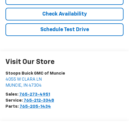
Check Availability
Schedule Test Drive
Visit Our Store
Stoops Buick GMC of Muncie
4055 W CLARA LN
MUNCIE
,
IN
47304
Sales:
765-273-4951
Service:
765-212-3348
Parts:
765-205-1434