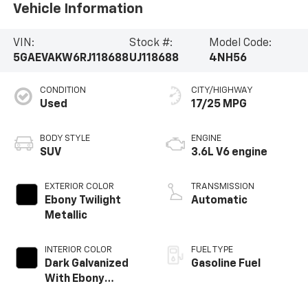
Vehicle Information
VIN:
Stock #:
Model Code:
5GAEVAKW6RJ118688
UJ118688
4NH56
CONDITION
CITY/HIGHWAY
Used
17/25 MPG
BODY STYLE
ENGINE
SUV
3.6L V6 engine
EXTERIOR COLOR
TRANSMISSION
Ebony Twilight
Automatic
Metallic
INTERIOR COLOR
FUEL TYPE
Dark Galvanized
Gasoline Fuel
With Ebony
Interior Accents,