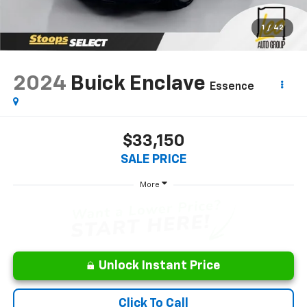
1
/
42
2024
Buick Enclave
Essence
$33,150
SALE PRICE
More
Unlock Instant Price
Click To Call