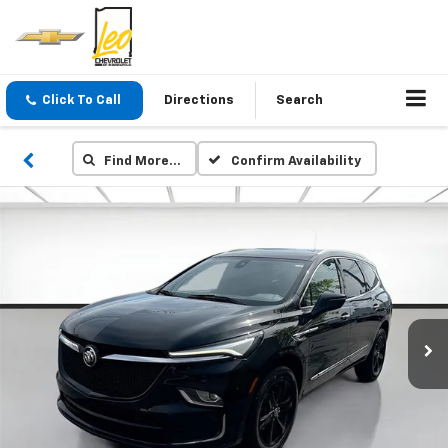
Click To Call
Directions
Search
Find More…
Confirm Availability