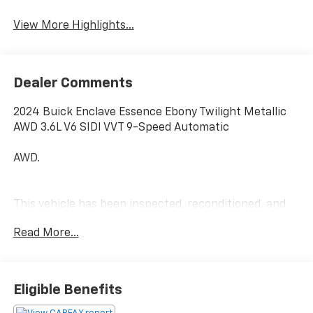
Leather Seats
Tailgate/Liftgate
View More Highlights...
Dealer Comments
2024 Buick Enclave Essence Ebony Twilight Metallic
AWD 3.6L V6 SIDI VVT 9-Speed Automatic
AWD.
This vehicle has been inspected, reconditioned, and
confirmed front-line ready by Leo Auto Group. Leo
Read More...
Select vehicles meet our highest internal standard for
used inventory — gone through, retail-ready, and
priced to market. When we put the Leo name on it, we
mean it.
Eligible Benefits
Additional tax, title, and registration are not included