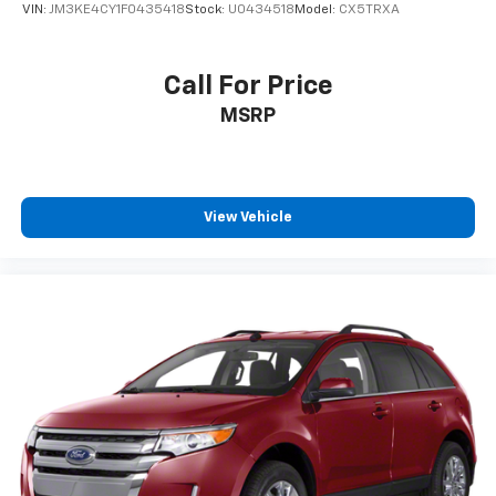
VIN:
JM3KE4CY1F0435418
Stock:
U0434518
Model:
CX5TRXA
settings as needed to maintain the temperature
you select. Keep your cool, with automatic air
conditioning.
Call For Price
Individual driver and front passenger seats provide
MSRP
generous room and comfort.
Cabin air filter - breathing freshness into your
drive. Cabin air filter increases everyone’s comfort
by reducing allergens, dust and even outdoor odors
that enter the vehicle. Keep the outside
View Vehicle
contaminants out with cabin air filter.
Rear seatback upholstery
: Carpet rear seatback
upholstery
Third-row seatback upholstery
: Carpet third-row
seatback upholstery
Interior accents
: Chrome and metal-look interior
accents
Climate control ionization - A breath of fresh air.
Climate control ionization increases comfort for
you and your passengers by reducing allergens,
dust and even outdoor odors that enter the