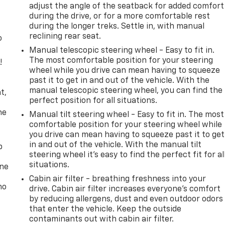
adjust the angle of the seatback for added comfort
during the drive, or for a more comfortable rest
during the longer treks. Settle in, with manual
reclining rear seat.
o
Manual telescopic steering wheel - Easy to fit in.
The most comfortable position for your steering
!
wheel while you drive can mean having to squeeze
past it to get in and out of the vehicle. With the
,
manual telescopic steering wheel, you can find the
t,
perfect position for all situations.
he
Manual tilt steering wheel - Easy to fit in. The most
comfortable position for your steering wheel while
you drive can mean having to squeeze past it to get
in and out of the vehicle. With the manual tilt
p
steering wheel it's easy to find the perfect fit for al
situations.
one
Cabin air filter - breathing freshness into your
no
drive. Cabin air filter increases everyone’s comfort
by reducing allergens, dust and even outdoor odors
that enter the vehicle. Keep the outside
contaminants out with cabin air filter.