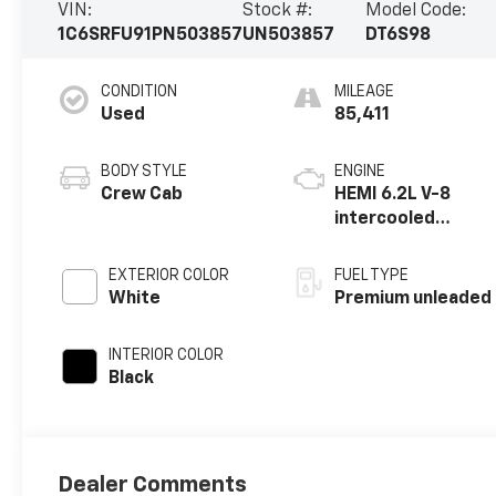
VIN:
Stock #:
Model Code:
1C6SRFU91PN503857
UN503857
DT6S98
CONDITION
MILEAGE
Used
85,411
BODY STYLE
ENGINE
Crew Cab
HEMI 6.2L V-8
intercooled
supercharger,
premium
EXTERIOR COLOR
FUEL TYPE
unleaded, engine
White
Premium unleaded
with 702HP
INTERIOR COLOR
Black
Dealer Comments