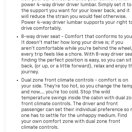
power 4-way driver driver lumbar. Simply set it to
the support you want for your lower back, and it
will reduce the strain you would feel otherwise.
Power 4-way driver lumbar supports your right t
drive comfortably.
8-way driver seat - Comfort that conforms to you
It doesn't matter how long your drive is; if you
aren't comfortable while you're behind the wheel
every trip feels like a chore. With 8-way driver sea
finding the perfect position is easy, so you can sit
back, (or up, or a little forward), relax and enjoy t
journey.
Dual zone front climate controls - comfort is on
your side. They’re too hot, so you change the tem
and now…. you’re too cold. Stop the wild
temperature swings inside the cabin with dual z
front climate controls. The driver and front
passenger can set their individual preference so 
one has to settle for the unhappy medium. Find
your own comfort zone with dual zone front
climate controls.