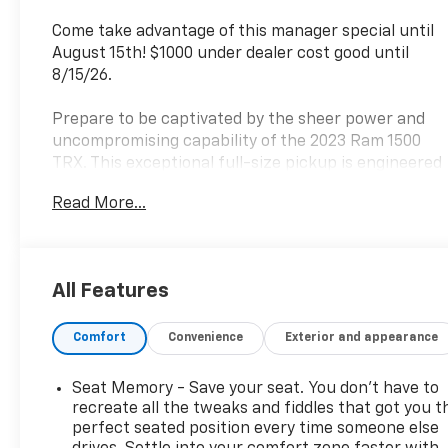
Come take advantage of this manager special until
August 15th! $1000 under dealer cost good until
8/15/26.
Prepare to be captivated by the sheer power and
uncompromising capability of the 2023 Ram 1500
TRX. This exceptional full-size pickup is engineered
to conquer any terrain, delivering an exhilarating
Read More...
driving experience that will leave you craving more.
- TRX LEVEL 2 EQUIPMENT GROUP
- TRAILER TOW GROUP
All Features
- ADVANCED SAFETY GROUP
- BED UTILITY GROUP
Comfort
Convenience
Exterior and appearance
- TRX CARBON FIBER PACKAGE
- DUAL-PANE PANORAMIC SUNROOF
- HARMAN/KARDON 19 SPEAKER PREMIUM SOUND
Seat Memory - Save your seat. You don’t have to
- TRAILER REVERSE STEERING CONTROL
recreate all the tweaks and fiddles that got you t
perfect seated position every time someone else