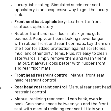
Luxury-ish seating. Simulated suede rear seat
upholstery is an inexpensive way to get the luxury
look.
Front seatback upholstery
: Leatherette front
seatback upholstery
n
Rubber front and rear floor mats - grime gets
bounced. Keep your floors looking newer longer
with rubber front and rear floor mats. Lay them on
the floor for added protection against scratches,
mud, and other dirty items. Plus, it’s easy to clean
afterwards; simply remove them and wash them!
Flat out, it always looks better with rubber front
and rear floor mats.
Front head restraint control
: Manual front seat
head restraint control
Rear head restraint control
: Manual rear seat hea
o
restraint control
Manual reclining rear seat - Lean back, even in
back. Gain some space between you and the front
seat with manual reclining rear seat. It lets you