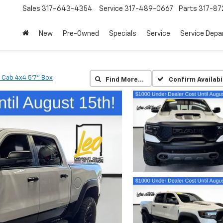
Sales
317-643-4354
Service
317-489-0667
Parts
317-87
New
Pre-Owned
Specials
Service
Service Dep
 Cab 4x4 5'7" Box
Find More…
Confirm Availabi