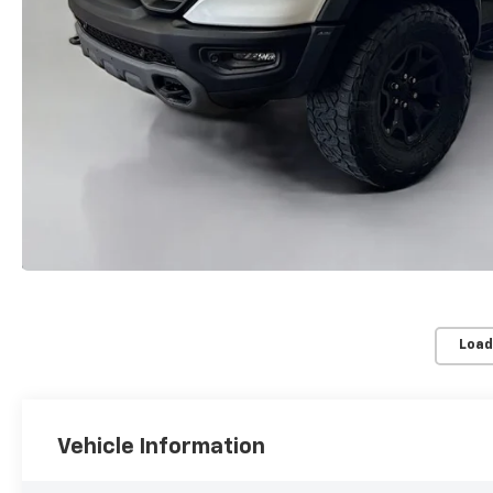
Load
Vehicle Information