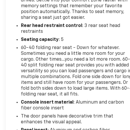
drives. Settle into your comfort zone faster with
Beneath the muscular exterior lies a 6.2L
memory settings that remember your favorite
Supercharged HEMI V8 SRT engine, mated to an 8-
position automatically. Thanks to seat memory,
Speed Automatic transmission, that unleashes an
sharing a seat just got easier.
awe-inspiring performance. With 4WD and a host
Rear head restraint control
: 3 rear seat head
of off-road-focused features, this Ram 1500 TRX is
restraints
ready to tackle any adventure, whether it's
conquering rugged trails or dominating the open
Seating capacity
: 5
road.
60-40 folding rear seat - Down for whatever.
Sometimes you need a little more room for your
The cabin of this TRX is a masterpiece of luxury and
cargo. Other times...you need a lot more room. 60
technology, boasting a wealth of premium
40 split folding rear seat provides you with added
amenities that elevate the driving experience. Sink
versatility so you can load passengers and cargo i
multiple combinations. Fold one side down for lon
into the ventilated leather-trimmed seats, enjoy
items and still have room for your passengers. Or
the warmth of the heated steering wheel, and let
fold both sides down to load large items. With 60
the Harman Kardon premium sound system
folding rear seat, it all fits.
immerse you in your favorite tunes.
Console insert material
: Aluminum and carbon
fiber console insert
Safety is also a top priority, with advanced features
like Adaptive Cruise Control, Blind Spot Monitoring,
The door panels have decorative trim that
and Surround View Camera System keeping you and
enhances the visual appeal.
your passengers secure on every journey.