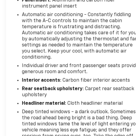
Panel insert
: Aluminum and carbon fiber
instrument panel insert
This 2023 Ram 1500 TRX, with its odometer reading
Automatic air conditioning - Constantly fiddling
85,411 miles, is a true testament to the brand's
with the A-C controls to maintain the cabin
commitment to excellence. Experience the
temperature is frustrating and distracting.
unparalleled power and capability of this
Automatic air conditioning takes care of it for yo
remarkable vehicle, and let it transform the way
by automatically adjusting the thermostat and fa
you approach the open road.
settings as needed to maintain the temperature
you select. Keep your cool, with automatic air
conditioning.
Individual driver and front passenger seats provi
generous room and comfort.
Interior accents
: Carbon fiber interior accents
Rear seatback upholstery
: Carpet rear seatback
upholstery
Headliner material
: Cloth headliner material
Deep tinted windows - a dark outlook. Sometimes
the road ahead being bright is a bad thing. Deep
tinted windows tame the level of light entering y
vehicle meaning less eye fatigue; and they offer