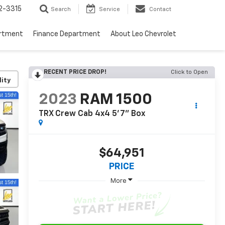
2-3315
Search
Service
Contact
artment
Finance Department
About Leo Chevrolet
RECENT PRICE DROP!
Click to Open
lity
2023
RAM 1500
TRX Crew Cab 4x4 5'7" Box
$64,951
PRICE
More