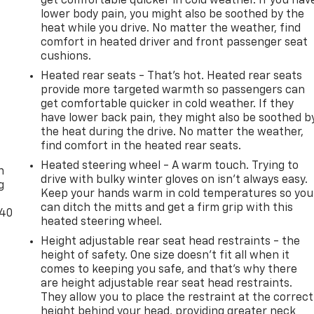
get comfortable quicker in cold weather. If you hav
lower body pain, you might also be soothed by the
heat while you drive. No matter the weather, find
comfort in heated driver and front passenger seat
cushions.
Heated rear seats - That’s hot. Heated rear seats
provide more targeted warmth so passengers can
get comfortable quicker in cold weather. If they
have lower back pain, they might also be soothed b
the heat during the drive. No matter the weather,
-
find comfort in the heated rear seats.
Heated steering wheel - A warm touch. Trying to
n
drive with bulky winter gloves on isn't always easy.
g
Keep your hands warm in cold temperatures so you
can ditch the mitts and get a firm grip with this
-40
heated steering wheel.
Height adjustable rear seat head restraints - the
height of safety. One size doesn’t fit all when it
comes to keeping you safe, and that’s why there
are height adjustable rear seat head restraints.
They allow you to place the restraint at the correct
height behind your head, providing greater neck