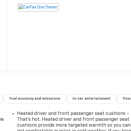
Fuel economy and emissions
In-car entertainment
Powe
Heated driver and front passenger seat cushions -
he
That’s hot. Heated driver and front passenger seat
cushions provide more targeted warmth so you can