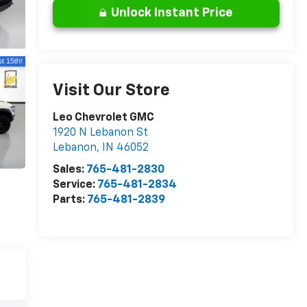
Unlock Instant Price
Visit Our Store
Leo Chevrolet GMC
1920 N Lebanon St
Lebanon
,
IN
46052
Sales:
765-481-2830
Service:
765-481-2834
Parts:
765-481-2839