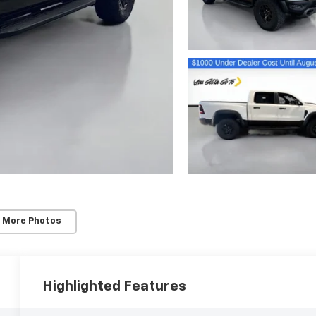
 More Photos
Highlighted Features