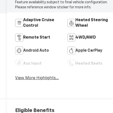
Feature availability subject to final vehicle configuration.
Please reference window sticker for more info.
Adaptive Cruise
Heated Steering
Control
Wheel
Remote Start
4WD/AWD
Android Auto
Apple CarPlay
Aux Input
Heated Seats
View More Highlights...
Eligible Benefits