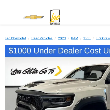
Leo Chevrolet
Used Vehicles
2023
RAM
1500
TRX Crew