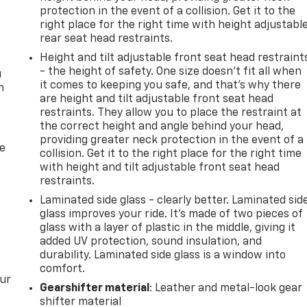
protection in the event of a collision. Get it to the
right place for the right time with height adjustabl
rear seat head restraints.
Height and tilt adjustable front seat head restraint
- the height of safety. One size doesn’t fit all when
u
it comes to keeping you safe, and that’s why there
n
are height and tilt adjustable front seat head
restraints. They allow you to place the restraint at
the correct height and angle behind your head,
providing greater neck protection in the event of a
de
collision. Get it to the right place for the right time
with height and tilt adjustable front seat head
restraints.
Laminated side glass - clearly better. Laminated sid
glass improves your ride. It’s made of two pieces of
glass with a layer of plastic in the middle, giving it
added UV protection, sound insulation, and
durability. Laminated side glass is a window into
comfort.
our
Gearshifter material
: Leather and metal-look gear
shifter material