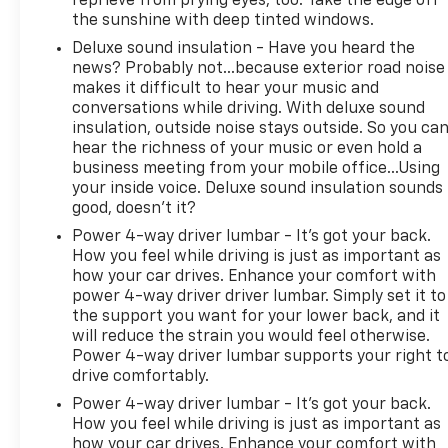
reprieve from prying eyes, too. Take the edge off
the sunshine with deep tinted windows.
Deluxe sound insulation - Have you heard the
news? Probably not...because exterior road noise
makes it difficult to hear your music and
conversations while driving. With deluxe sound
insulation, outside noise stays outside. So you ca
hear the richness of your music or even hold a
business meeting from your mobile office...Using
your inside voice. Deluxe sound insulation sounds
good, doesn't it?
Power 4-way driver lumbar - It’s got your back.
How you feel while driving is just as important as
how your car drives. Enhance your comfort with
power 4-way driver driver lumbar. Simply set it to
the support you want for your lower back, and it
will reduce the strain you would feel otherwise.
Power 4-way driver lumbar supports your right t
drive comfortably.
Power 4-way driver lumbar - It’s got your back.
How you feel while driving is just as important as
how your car drives. Enhance your comfort with