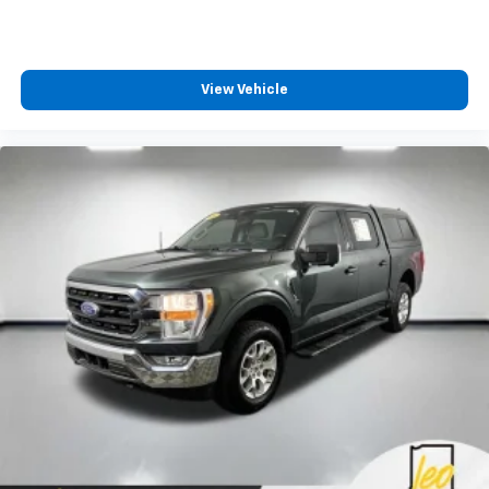
View Vehicle