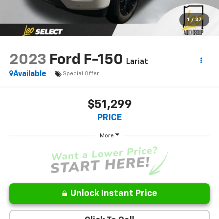
1
/
37
2023
Ford F-150
Lariat
Available
Special Offer
$51,299
PRICE
More
Unlock Instant Price