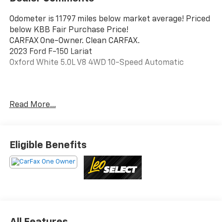
Odometer is 11797 miles below market average! Priced
below KBB Fair Purchase Price!
CARFAX One-Owner. Clean CARFAX.
2023 Ford F-150 Lariat
Oxford White 5.0L V8 4WD 10-Speed Automatic
This vehicle has been inspected, reconditioned, and
Read More...
confirmed front-line ready by Leo Auto Group. Leo
Select vehicles meet our highest internal standard for
used inventory — gone through, retail-ready, and
priced to market. When we put the Leo name on it, we
Eligible Benefits
mean it.
Additional tax, title, and registration are not included
in the advertised sale price. We take every effort to
ensure the advertised pricing information is accurate,
however, we recommend you contact the dealership
to confirm pricing information and inventory.