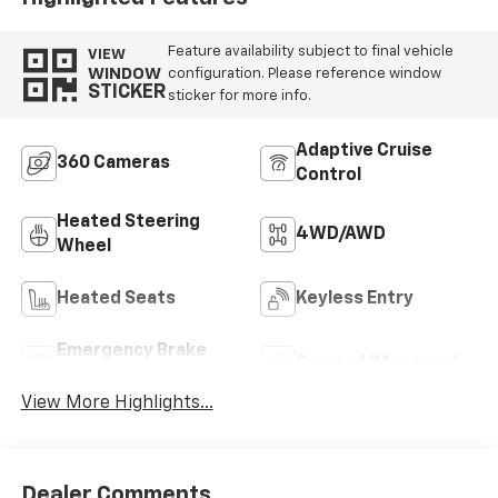
Feature availability subject to final vehicle
VIEW
WINDOW
configuration. Please reference window
STICKER
sticker for more info.
Adaptive Cruise
360 Cameras
Control
Heated Steering
4WD/AWD
Wheel
Heated Seats
Keyless Entry
Emergency Brake
Sunroof/Moonroof
Assist
View More Highlights...
Dealer Comments