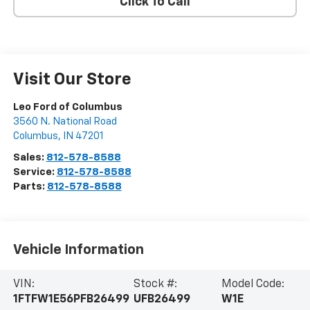
Click To Call
Visit Our Store
Leo Ford of Columbus
3560 N. National Road
Columbus
,
IN
47201
Sales:
812-578-8588
Service:
812-578-8588
Parts:
812-578-8588
Vehicle Information
VIN:
Stock #:
Model Code:
1FTFW1E56PFB26499
UFB26499
W1E