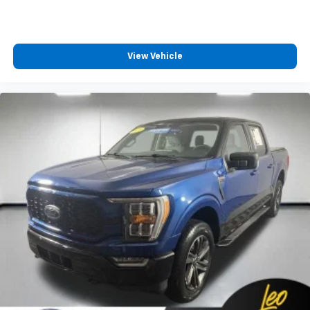
View Vehicle