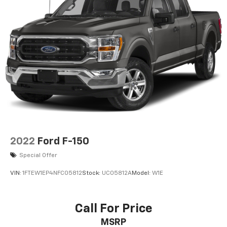
2022
Ford F-150
Special Offer
VIN:
1FTEW1EP4NFC05812
Stock:
UC05812A
Model:
W1E
Call For Price
MSRP