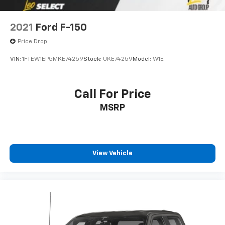
2021
Ford F-150
Price Drop
VIN:
1FTEW1EP5MKE74259
Stock:
UKE74259
Model:
W1E
Call For Price
MSRP
View Vehicle