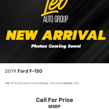
26 Gal. Fuel Tank
Single Stainless Steel Exhaust w/Chrome Tailpipe
Finisher
Auto Locking Hubs
Double Wishbone Front Suspension w/Coil Springs
Solid Axle Rear Suspension w/Leaf Springs
4-Wheel Disc Brakes w/4-Wheel ABS, Front And
Rear Vented Discs, Brake Assist, Hill Hold Control
and Electric Parking Brake
2019
Ford F-150
VIN:
1FTEW1E58KFC47894
Stock:
UFC47894
Model:
W1E
Call For Price
MSRP