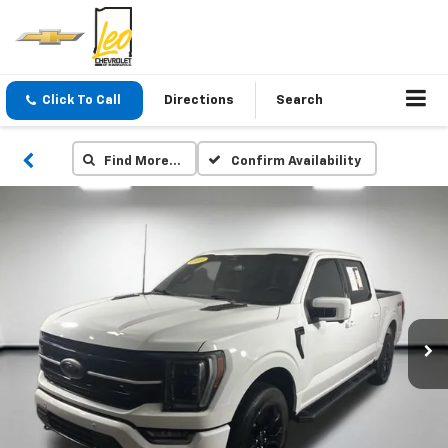
Click To Call
Directions
Search
Find More…
Confirm Availability