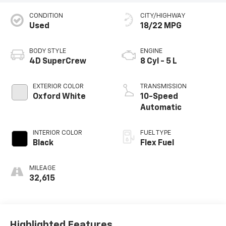
CONDITION
CITY/HIGHWAY
Used
18/22 MPG
BODY STYLE
ENGINE
4D SuperCrew
8 Cyl - 5 L
EXTERIOR COLOR
TRANSMISSION
Oxford White
10-Speed
Automatic
INTERIOR COLOR
FUEL TYPE
Black
Flex Fuel
MILEAGE
32,615
Highlighted Features