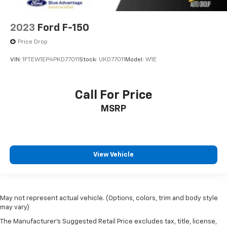
2023
Ford F-150
Price Drop
VIN:
1FTEW1EP4PKD77011
Stock:
UKD77011
Model:
W1E
Call For Price
MSRP
View Vehicle
May not represent actual vehicle. (Options, colors, trim and body style
may vary)
The Manufacturer's Suggested Retail Price excludes tax, title, license,