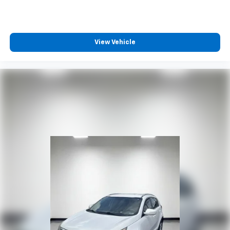
Rear seatback upholstery
: Carpet rear seatback
upholstery
Third-row seatback upholstery
: Carpet third-row
seatback upholstery
View Vehicle
Headliner material
: Cloth headliner material
Deep tinted windows - a dark outlook. Sometimes
the road ahead being bright is a bad thing. Deep
tinted windows tame the level of light entering
your vehicle meaning less eye fatigue; and they
offer reprieve from prying eyes, too. Take the edge
off the sunshine with deep tinted windows.
Power 4-way driver lumbar - It’s got your back.
How you feel while driving is just as important as
how your car drives. Enhance your comfort with
power 4-way driver driver lumbar. Simply set it to
the support you want for your lower back, and it
will reduce the strain you would feel otherwise.
Power 4-way driver lumbar supports your right to
drive comfortably.
Power 4-way driver lumbar - It’s got your back.