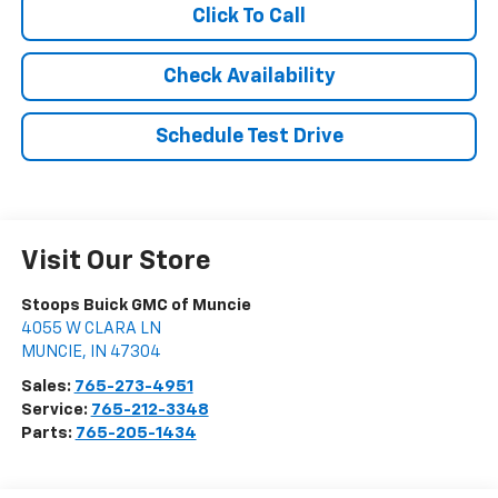
Click To Call
Check Availability
Schedule Test Drive
Visit Our Store
Stoops Buick GMC of Muncie
4055 W CLARA LN
MUNCIE
,
IN
47304
Sales:
765-273-4951
Service:
765-212-3348
Parts:
765-205-1434