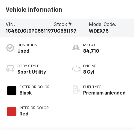
Vehicle Information
VIN:
Stock #:
Model Code:
1C4SDJGJ0PC551197
UC551197
WDEX75
CONDITION
MILEAGE
Used
84,710
BODY STYLE
ENGINE
Sport Utility
8 Cyl
EXTERIOR COLOR
FUEL TYPE
Black
Premium unleaded
INTERIOR COLOR
Red