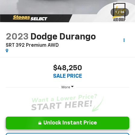
1
/
36
2023
Dodge Durango
SRT 392 Premium AWD
$48,250
SALE PRICE
More
Unlock Instant Price