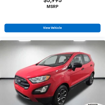
$5,995
climate controls.
MSRP
Rear head restraints
: Fixed rear head restraints
Second-row seats fixed or removable
: Fixed
second-row seats
Third-row seat fixed or removable
: Fixed third-
View Vehicle
row seats
Third-row seat facing
: Front facing third-row seat
Power 4-way passenger lumbar - It’s got their
back. How your passengers feel while ridding
around is just as important as how the car drives.
Enhance their comfort with this power 4-way
passenger lumbar. Your passenger simply sets it to
the support they want for their lower back, and it
will reduce the strain they would feel otherwise.
Power 4-way passenger lumbar supports your
passengers for a better experience.
8-way passenger seat - Comfort that conforms to
you! It doesn't matter how long your ride is; if you
aren't comfortable every trip feels like a chore.
With 8-way passenger seat, finding the perfect