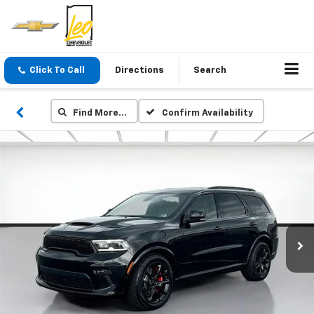
Click To Call
Directions
Search
Find More…
Confirm Availability