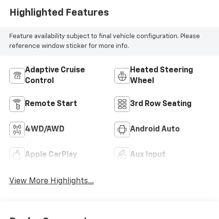
Highlighted Features
Feature availability subject to final vehicle configuration. Please
reference window sticker for more info.
Adaptive Cruise
Heated Steering
Control
Wheel
Remote Start
3rd Row Seating
4WD/AWD
Android Auto
Apple CarPlay
Aux Input
View More Highlights...