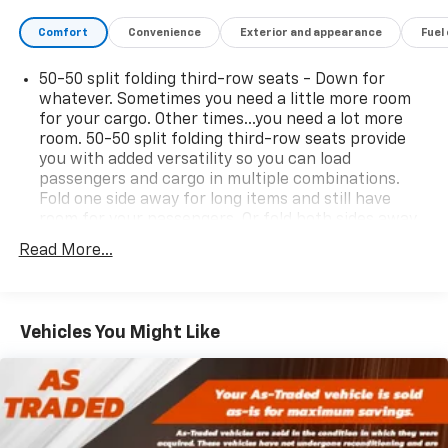
Comfort
Convenience
Exterior and appearance
Fuel
50-50 split folding third-row seats - Down for
whatever. Sometimes you need a little more room
for your cargo. Other times...you need a lot more
room. 50-50 split folding third-row seats provide
you with added versatility so you can load
passengers and cargo in multiple combinations.
Fold one side away for long items and still have
room for your passengers. Or fold both sides away
to load large items. With 50-50 split folding third-
Read More...
row seats, it all fits.
Seating capacity
: 6
Automatic air conditioning - Constantly fiddling
Vehicles You Might Like
with the A-C controls to maintain the cabin
temperature is frustrating and distracting.
Automatic air conditioning takes care of it for you
by automatically adjusting the thermostat and fan
settings as needed to maintain the temperature
you select. Keep your cool, with automatic air