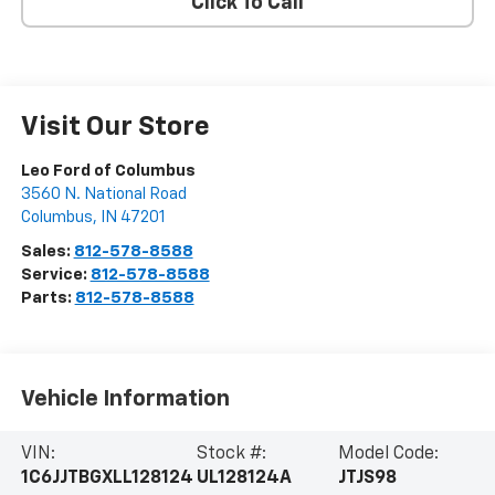
Click To Call
Visit Our Store
Leo Ford of Columbus
3560 N. National Road
Columbus
,
IN
47201
Sales:
812-578-8588
Service:
812-578-8588
Parts:
812-578-8588
Vehicle Information
VIN:
Stock #:
Model Code:
1C6JJTBGXLL128124
UL128124A
JTJS98