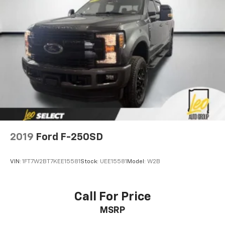
2019
Ford F-250SD
VIN:
1FT7W2BT7KEE15581
Stock:
UEE15581
Model:
W2B
Call For Price
MSRP