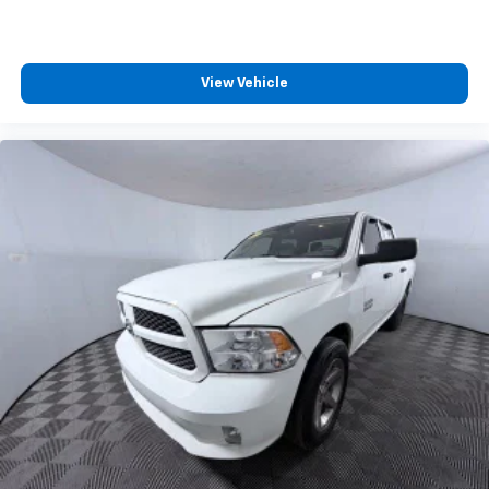
View Vehicle