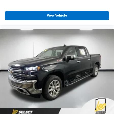
View Vehicle