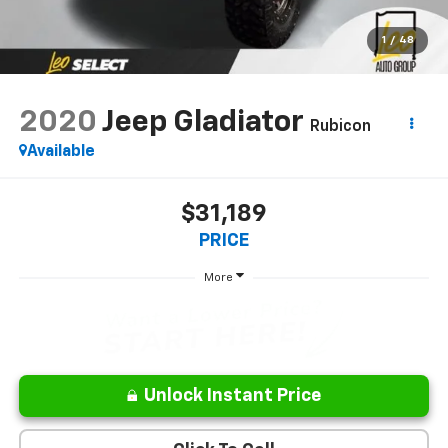
1
/
48
2020
Jeep Gladiator
Rubicon
Available
$31,189
PRICE
More
Unlock Instant Price