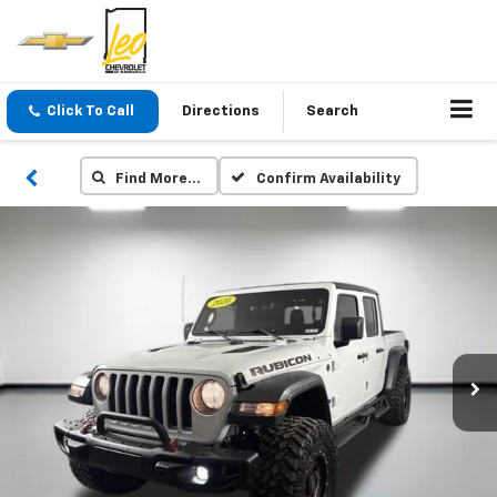
Click To Call
Directions
Search
Find More…
Confirm Availability