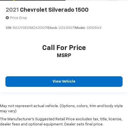
2021
Chevrolet Silverado 1500
Price Drop
VIN:
1GCUYGED1MZ430071
Stock:
UZ430071
Model:
CK10543
Call For Price
MSRP
View Vehicle
May not represent actual vehicle. (Options, colors, trim and body style
may vary)
The Manufacturer's Suggested Retail Price excludes tax, title, license,
dealer fees and optional equipment. Dealer sets final price.