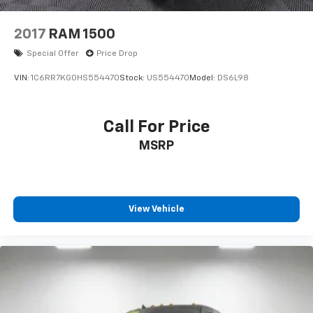
2017
RAM 1500
Special Offer
Price Drop
VIN:
1C6RR7KG0HS554470
Stock:
US554470
Model:
DS6L98
Call For Price
MSRP
View Vehicle