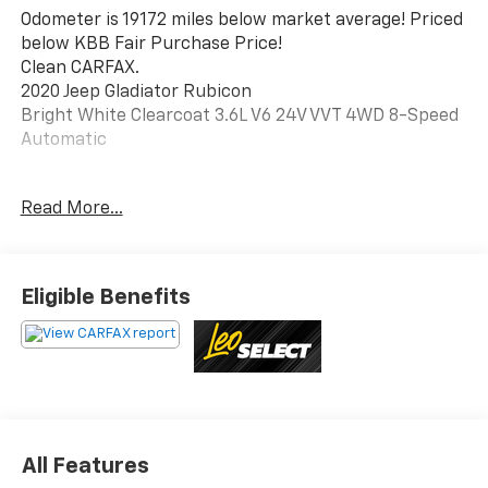
Odometer is 19172 miles below market average! Priced
below KBB Fair Purchase Price!
Clean CARFAX.
2020 Jeep Gladiator Rubicon
Bright White Clearcoat 3.6L V6 24V VVT 4WD 8-Speed
Automatic
Read More...
Awards:
* NACTOY 2020 North American Truck of the Year *
2020 KBB.com 10 Favorite New-for-2020 Cars
Eligible Benefits
This vehicle has been inspected, reconditioned, and
confirmed front-line ready by Leo Auto Group. Leo
Select vehicles meet our highest internal standard for
used inventory — gone through, retail-ready, and
priced to market. When we put the Leo name on it, we
mean it.
All Features
Additional tax, title, and registration are not included