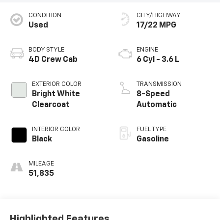
CONDITION
CITY/HIGHWAY
Used
17/22 MPG
BODY STYLE
ENGINE
4D Crew Cab
6 Cyl - 3.6 L
EXTERIOR COLOR
TRANSMISSION
Bright White
8-Speed
Clearcoat
Automatic
INTERIOR COLOR
FUEL TYPE
Black
Gasoline
MILEAGE
51,835
Highlighted Features