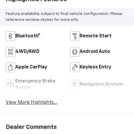
Feature availability subject to final vehicle configuration. Please
reference window sticker for more info.
Bluetooth®
Remote Start
4WD/AWD
Android Auto
Apple CarPlay
Keyless Entry
Emergency Brake
Navigation System
Assist
View More Highlights...
Dealer Comments