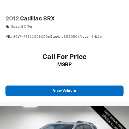
2012
Cadillac SRX
Special Offer
VIN:
3GYFNFE32CS580506
Stock:
US580506
Model:
6NL26
Call For Price
MSRP
View Vehicle