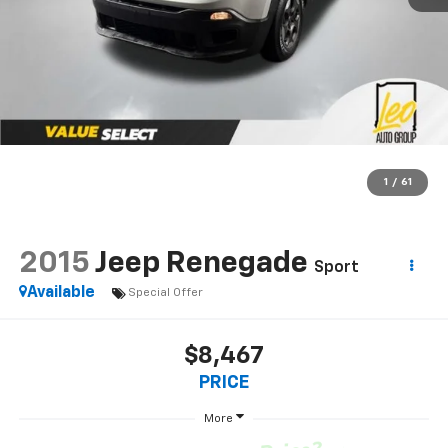
1
/
61
2015
Jeep Renegade
Sport
Available
Special Offer
$8,467
PRICE
More