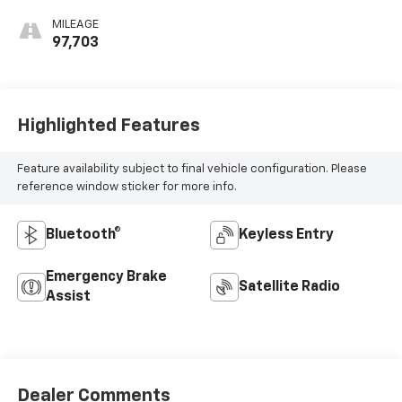
MILEAGE
97,703
Highlighted Features
Feature availability subject to final vehicle configuration. Please
reference window sticker for more info.
Bluetooth®
Keyless Entry
Emergency Brake
Satellite Radio
Assist
Dealer Comments