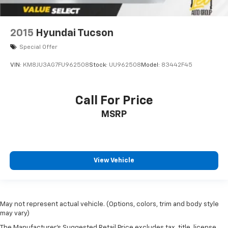
2015
Hyundai Tucson
Special Offer
VIN:
KM8JU3AG7FU962508
Stock:
UU962508
Model:
83442F45
Call For Price
MSRP
View Vehicle
May not represent actual vehicle. (Options, colors, trim and body style
may vary)
The Manufacturer's Suggested Retail Price excludes tax, title, license,