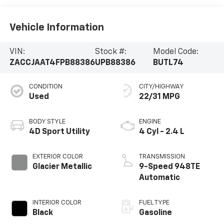
Vehicle Information
VIN:
Stock #:
Model Code:
ZACCJAAT4FPB88386
UPB88386
BUTL74
CONDITION
CITY/HIGHWAY
Used
22/31 MPG
BODY STYLE
ENGINE
4D Sport Utility
4 Cyl - 2.4 L
EXTERIOR COLOR
TRANSMISSION
Glacier Metallic
9-Speed 948TE
Automatic
INTERIOR COLOR
FUEL TYPE
Black
Gasoline