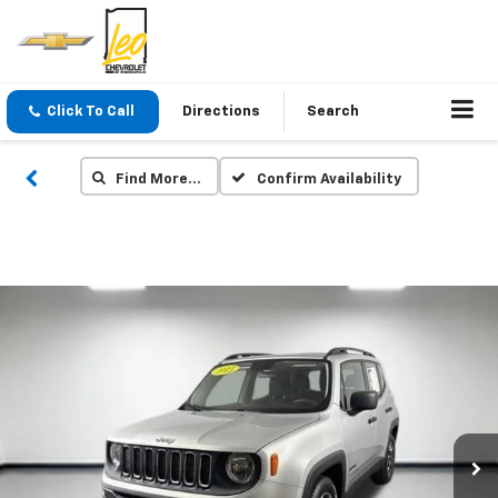
Click To Call
Directions
Search
Find More…
Confirm Availability