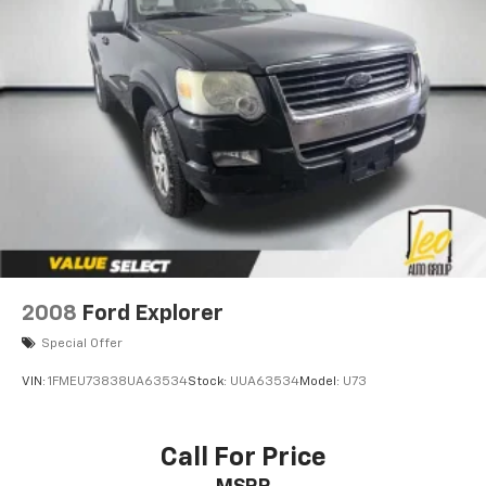
Strut Front Suspension w/Coil Springs
Multi-Link Rear Suspension w/Coil Springs
4-Wheel Disc Brakes w/4-Wheel ABS, Front Vented
Discs, Brake Assist, Hill Hold Control and Electric
Parking Brake
2008
Ford Explorer
Special Offer
VIN:
1FMEU73838UA63534
Stock:
UUA63534
Model:
U73
Call For Price