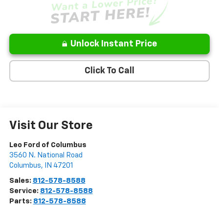
Unlock Instant Price
Click To Call
Visit Our Store
Leo Ford of Columbus
3560 N. National Road
Columbus
,
IN
47201
Sales:
812-578-8588
Service:
812-578-8588
Parts:
812-578-8588