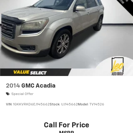
2014
GMC Acadia
Special Offer
VIN:
1GKKVRKD6EJ145662
Stock:
UJ145662
Model:
TV14526
Call For Price