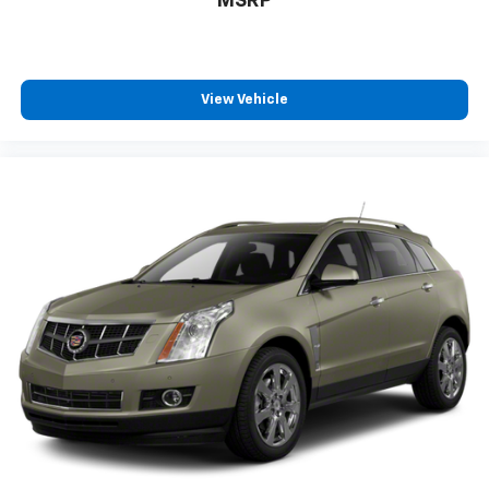
MSRP
View Vehicle