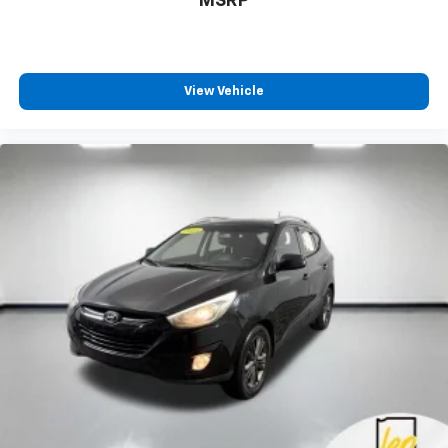
MSRP
View Vehicle