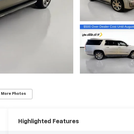
 More Photos
Highlighted Features