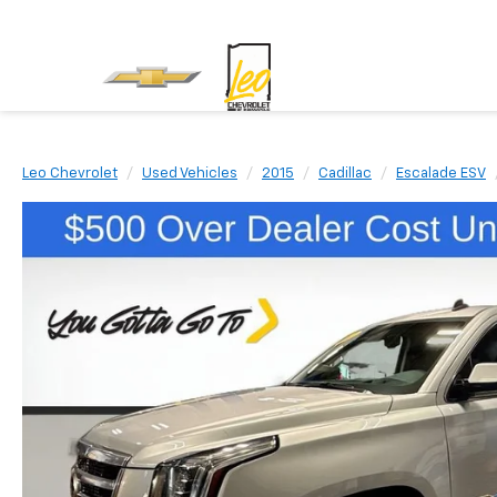
Leo Chevrolet
Used Vehicles
2015
Cadillac
Escalade ESV