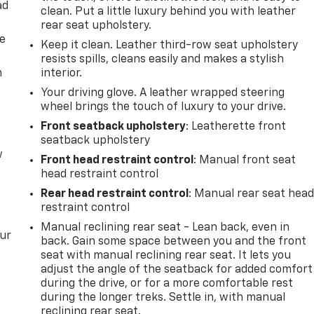
ad
clean. Put a little luxury behind you with leather
rear seat upholstery.
de
Keep it clean. Leather third-row seat upholstery
resists spills, cleans easily and makes a stylish
m
interior.
Your driving glove. A leather wrapped steering
wheel brings the touch of luxury to your drive.
Front seatback upholstery
: Leatherette front
seatback upholstery
w
Front head restraint control
: Manual front seat
head restraint control
Rear head restraint control
: Manual rear seat hea
restraint control
Manual reclining rear seat - Lean back, even in
our
back. Gain some space between you and the front
seat with manual reclining rear seat. It lets you
adjust the angle of the seatback for added comfort
during the drive, or for a more comfortable rest
during the longer treks. Settle in, with manual
reclining rear seat.