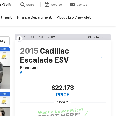
2-3315
Search
Service
Contact
artment
Finance Department
About Leo Chevrolet
RECENT PRICE DROP!
Click to Open
lity
2015
Cadillac
Escalade ESV
Premium
$22,173
PRICE
More