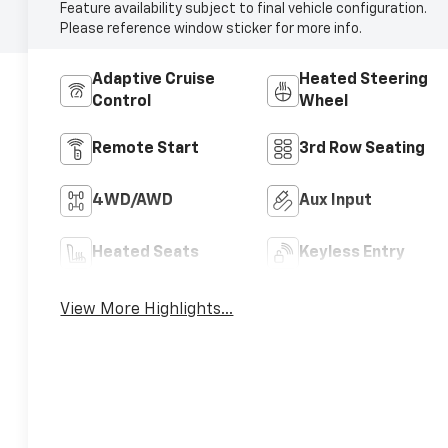
Feature availability subject to final vehicle configuration.
Please reference window sticker for more info.
Adaptive Cruise
Heated Steering
Control
Wheel
Remote Start
3rd Row Seating
4WD/AWD
Aux Input
Heated Seats
Keyless Entry
View More Highlights...