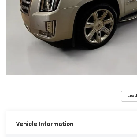
Load
Vehicle Information