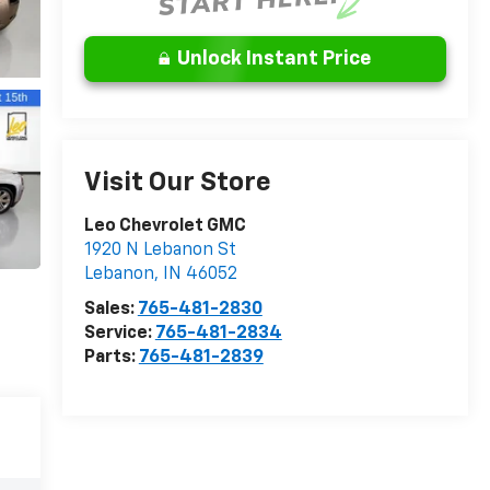
Unlock Instant Price
Visit Our Store
Leo Chevrolet GMC
1920 N Lebanon St
Lebanon
,
IN
46052
Sales:
765-481-2830
Service:
765-481-2834
Parts:
765-481-2839