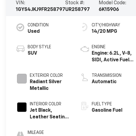
VIN:
Stock #:
Model Code:
1GYS4JKJ9FR258797
UR258797
6K15906
CONDITION
CITY/HIGHWAY
Used
14/20 MPG
BODY STYLE
ENGINE
SUV
Engine: 6.2L, V-8,
SIDI, Active Fuel
Mgt
EXTERIOR COLOR
TRANSMISSION
Radiant Silver
Automatic
Metallic
INTERIOR COLOR
FUEL TYPE
Jet Black,
Gasoline Fuel
Leather Seating
Surfaces With
Mini Perforated
MILEAGE