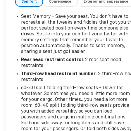
Comfort
Convenience
Exterior and appearance
paired with a smooth 6-Speed Automatic
Electronic transmission, this Escalade ESV delivers
an impressive 14 city/20 highway MPG. Magnetic
Seat Memory - Save your seat. You don’t have to
Ride Control Suspension and Adaptive Full-Speed
recreate all the tweaks and fiddles that got you t
Range Cruise Control ensure a refined and
perfect seated position every time someone else
drives. Settle into your comfort zone faster with
effortless driving experience.
memory settings that remember your favorite
position automatically. Thanks to seat memory,
Inside, the cabin is outfitted with an array of
sharing a seat just got easier.
premium amenities, including a Bose Centerpoint
Rear head restraint control
: 2 rear seat head
Surround Sound System, Reconfigurable 4-Color
restraints
Head-Up Display, and Heated & Cooled Front
Bucket Seats. The Cadillac CUE Info/Media Control
Third-row head restraint number
: 2 third-row he
System with Embedded Navigation keeps you
restraints
connected and informed on the go.
60-40 split folding third-row seats - Down for
whatever. Sometimes you need a little more room
Safety is paramount, with features like Forward
for your cargo. Other times...you need a lot more
Collision Alert, Lane Departure Warning System,
room. 60-40 split folding third-row seats provide
you with added versatility so you can load
and Front & Rear Automatic Braking providing
passengers and cargo in multiple combinations.
added peace of mind. The Theft-Deterrent Alarm
Fold one side away for long items and still have
System and Vehicle Inclination Sensor further
room for your passengers. Or fold both sides awa
enhance security.