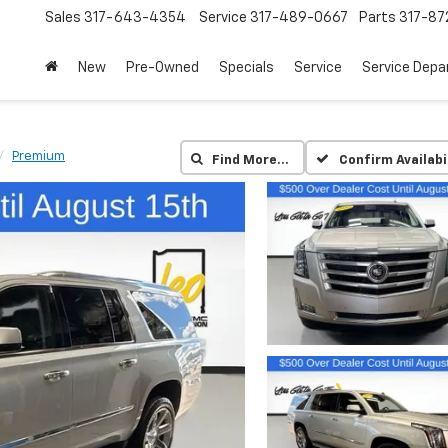
Sales
317-643-4354
Service
317-489-0667
Parts
317-87
New
Pre-Owned
Specials
Service
Service Dep
Premium
Find More…
Confirm Availabi