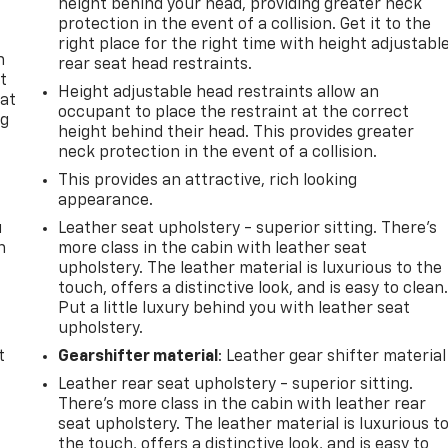
height behind your head, providing greater neck
protection in the event of a collision. Get it to the
right place for the right time with height adjustabl
n
rear seat head restraints.
t
Height adjustable head restraints allow an
 at
occupant to place the restraint at the correct
ng
height behind their head. This provides greater
.
neck protection in the event of a collision.
This provides an attractive, rich looking
appearance.
u
Leather seat upholstery - superior sitting. There’s
n
more class in the cabin with leather seat
upholstery. The leather material is luxurious to the
touch, offers a distinctive look, and is easy to clean
Put a little luxury behind you with leather seat
upholstery.
t
Gearshifter material
: Leather gear shifter material
Leather rear seat upholstery - superior sitting.
There’s more class in the cabin with leather rear
seat upholstery. The leather material is luxurious t
the touch, offers a distinctive look, and is easy to