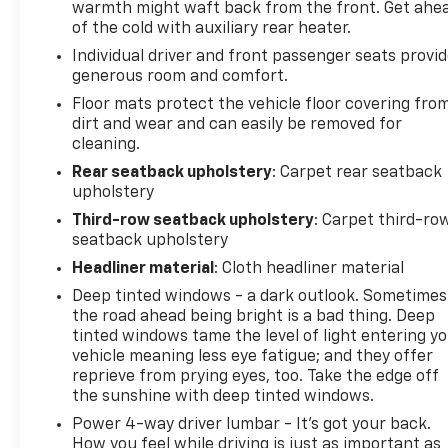
warmth might waft back from the front. Get ahe
of the cold with auxiliary rear heater.
Individual driver and front passenger seats provi
generous room and comfort.
Floor mats protect the vehicle floor covering fro
dirt and wear and can easily be removed for
cleaning.
Rear seatback upholstery
: Carpet rear seatback
upholstery
Third-row seatback upholstery
: Carpet third-ro
seatback upholstery
Headliner material
: Cloth headliner material
Deep tinted windows - a dark outlook. Sometimes
the road ahead being bright is a bad thing. Deep
tinted windows tame the level of light entering y
vehicle meaning less eye fatigue; and they offer
reprieve from prying eyes, too. Take the edge off
the sunshine with deep tinted windows.
Power 4-way driver lumbar - It’s got your back.
How you feel while driving is just as important as