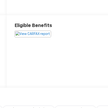
Eligible Benefits