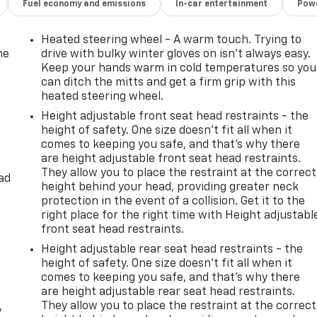
Fuel economy and emissions
In-car entertainment
Powe
Heated steering wheel - A warm touch. Trying to
he
drive with bulky winter gloves on isn't always easy.
Keep your hands warm in cold temperatures so you
can ditch the mitts and get a firm grip with this
heated steering wheel.
Height adjustable front seat head restraints - the
height of safety. One size doesn’t fit all when it
comes to keeping you safe, and that’s why there
are height adjustable front seat head restraints.
They allow you to place the restraint at the correct
ad
height behind your head, providing greater neck
protection in the event of a collision. Get it to the
right place for the right time with Height adjustabl
front seat head restraints.
Height adjustable rear seat head restraints - the
height of safety. One size doesn’t fit all when it
comes to keeping you safe, and that’s why there
are height adjustable rear seat head restraints.
They allow you to place the restraint at the correct
y