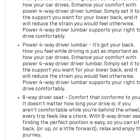
how your car drives. Enhance your comfort with
power 4-way driver driver lumbar. Simply set it to
the support you want for your lower back, and it
will reduce the strain you would feel otherwise.
Power 4-way driver lumbar supports your right t
drive comfortably.
Power 4-way driver lumbar - It’s got your back.
How you feel while driving is just as important as
how your car drives. Enhance your comfort with
power 4-way driver driver lumbar. Simply set it to
the support you want for your lower back, and it
will reduce the strain you would feel otherwise.
Power 4-way driver lumbar supports your right t
drive comfortably.
8-way driver seat - Comfort that conforms to you
It doesn't matter how long your drive is; if you
aren't comfortable while you're behind the wheel
every trip feels like a chore. With 8-way driver sea
finding the perfect position is easy, so you can sit
back, (or up, or a little forward), relax and enjoy t
journey.