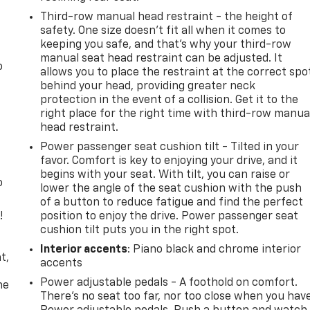
Third-row manual head restraint - the height of
safety. One size doesn’t fit all when it comes to
keeping you safe, and that’s why your third-row
manual seat head restraint can be adjusted. It
o
allows you to place the restraint at the correct spo
behind your head, providing greater neck
protection in the event of a collision. Get it to the
right place for the right time with third-row manua
head restraint.
Power passenger seat cushion tilt - Tilted in your
favor. Comfort is key to enjoying your drive, and it
begins with your seat. With tilt, you can raise or
o
lower the angle of the seat cushion with the push
of a button to reduce fatigue and find the perfect
!
position to enjoy the drive. Power passenger seat
cushion tilt puts you in the right spot.
,
Interior accents
: Piano black and chrome interior
t,
accents
Power adjustable pedals - A foothold on comfort.
he
There’s no seat too far, nor too close when you hav