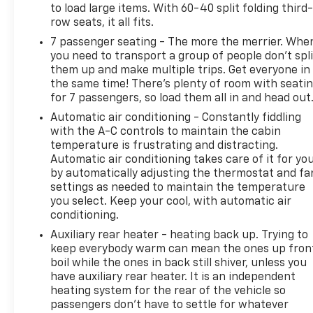
to load large items. With 60-40 split folding third-
row seats, it all fits.
Experience the epitome of luxury and capability in
7 passenger seating - The more the merrier. Whe
this 2015 Cadillac Escalade ESV Premium. We invite
you need to transport a group of people don’t spli
you to visit our showroom and discover the
them up and make multiple trips. Get everyone in
exceptional craftsmanship and refined
the same time! There’s plenty of room with seati
performance that awaits.
for 7 passengers, so load them all in and head out
Automatic air conditioning - Constantly fiddling
with the A-C controls to maintain the cabin
temperature is frustrating and distracting.
Automatic air conditioning takes care of it for yo
by automatically adjusting the thermostat and fa
settings as needed to maintain the temperature
you select. Keep your cool, with automatic air
conditioning.
Auxiliary rear heater - heating back up. Trying to
keep everybody warm can mean the ones up fron
boil while the ones in back still shiver, unless you
have auxiliary rear heater. It is an independent
heating system for the rear of the vehicle so
passengers don’t have to settle for whatever