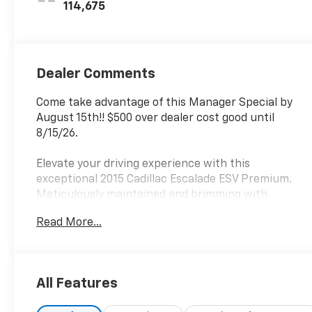
Inserts
114,675
Dealer Comments
Come take advantage of this Manager Special by
August 15th!! $500 over dealer cost good until
8/15/26.
Elevate your driving experience with this
exceptional 2015 Cadillac Escalade ESV Premium.
Meticulously maintained and brimming with
premium features, this luxury SUV is ready to take
Read More...
your adventures to new heights.
- Dashed list of custom_features, cads_features,
package_features, and starred_features
All Features
Boasting a powerful Vortec 6.2L V8 SIDI engine