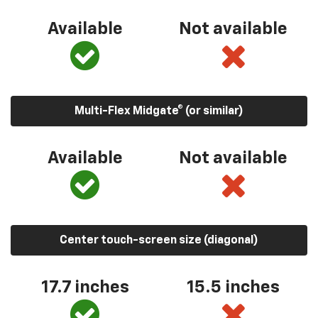
Available
Not available
Multi-Flex Midgate® (or similar)
Available
Not available
Center touch-screen size (diagonal)
17.7 inches
15.5 inches