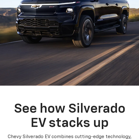
See how Silverado
EV stacks up
Chevy Silverado EV combines cutting-edge technology,