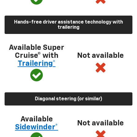
Hands-free driver assistance technology with
trailering
Available Super
Cruise® with
Not available
Trailering*
Diagonal steering (or similar)
Available
Not available
Sidewinder*