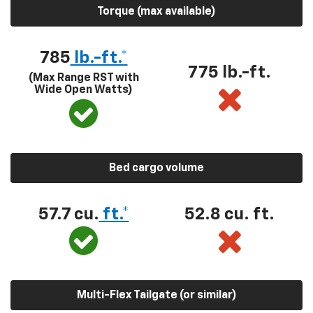
Torque (max available)
785
lb.-ft.*
775 lb.-ft.
(Max Range RST with
Wide Open Watts)
Bed cargo volume
57.7 cu.
ft.*
52.8 cu. ft.
Multi-Flex Tailgate (or similar)