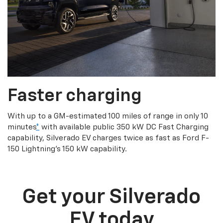
Faster charging
With up to a GM-estimated 100 miles of range in only 10
minutes
*
with available public 350 kW DC Fast Charging
capability, Silverado EV charges twice as fast as Ford F-
150 Lightning’s 150 kW capability.
Get your Silverado
EV today