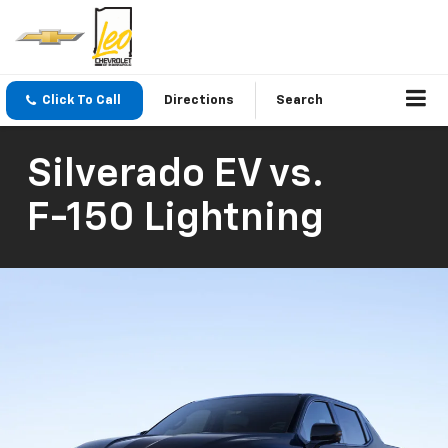
Click To Call
Directions
Search
Silverado EV
vs.
F-150 Lightning