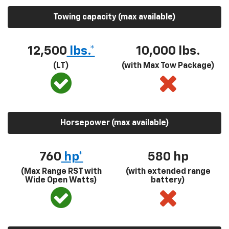
Towing capacity (max available)
12,500
lbs.*
10,000 lbs.
(LT)
(with Max Tow Package)
Horsepower (max available)
760
hp*
580
hp
(Max Range RST with
(with extended range
Wide Open Watts)
battery)