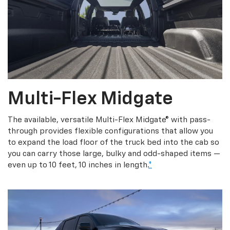
Multi-Flex Midgate
The available, versatile Multi-Flex Midgate® with pass-
through provides flexible configurations that allow you
to expand the load floor of the truck bed into the cab so
you can carry those large, bulky and odd-shaped items —
even up to 10 feet, 10 inches in length.
*