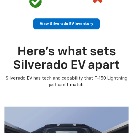
View Silverado EV Inventory
Here’s what sets
Silverado EV apart
Silverado EV has tech and capability that F-150 Lightning
just can’t match.