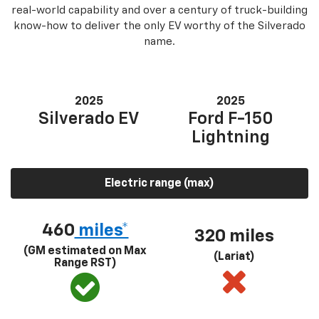
real-world capability and over a century of truck-building
know-how to deliver the only EV worthy of the Silverado
name.
2025
2025
Silverado EV
Ford F-150
Lightning
Electric range (max)
460
miles*
320 miles
(GM estimated on Max
(Lariat)
Range RST)