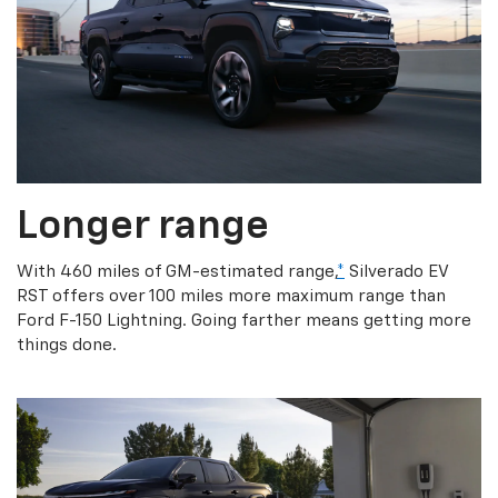
Longer range
With 460 miles of GM-estimated range,
*
Silverado EV
RST offers over 100 miles more maximum range than
Ford F-150 Lightning. Going farther means getting more
things done.