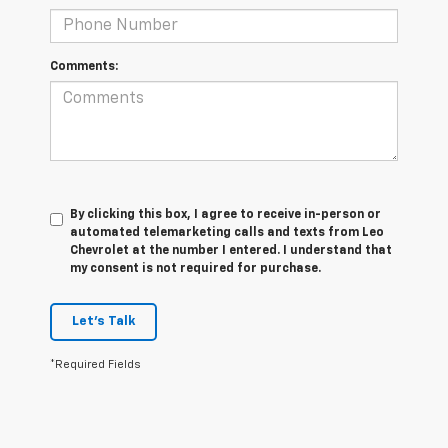
Comments:
By clicking this box, I agree to receive in-person or
automated telemarketing calls and texts from Leo
Chevrolet at the number I entered. I understand that
my consent is not required for purchase.
Let's Talk
*Required Fields