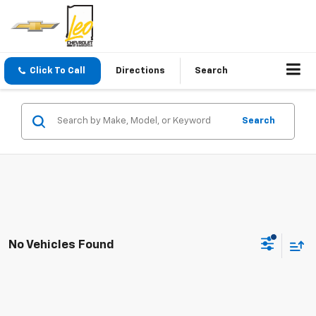
Click To Call
Directions
Search
Search
No Vehicles Found