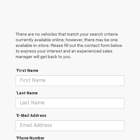
There are no vehicles that match your search criteria
currently available online; however, there may be one
available in-store. Please fill out the contact form below
to express your interest and an experienced sales
manager will get back to you.
*First Name
*Last Name
*E-Mail Address
*Phone Number