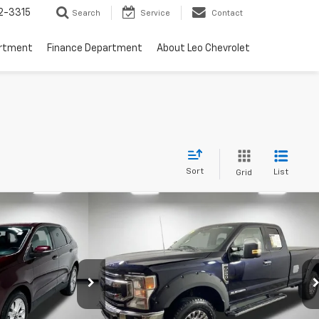
2-3315
Search
Service
Contact
artment
Finance Department
About Leo Chevrolet
Sort
List
Grid
Compare Vehicle
Window Sticker
Window Sticker
44
$49,000
Titanium
Used
2022
Ford F-250SD
XLT
PRICE
More
Price Drop
Leo Ford of Columbus
ock:
UBA32124
VIN:
1FT8X2BT9NEC59405
Stock:
UEC59405
Model:
X2B