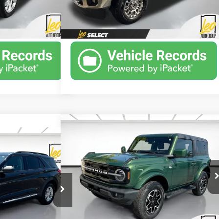
Ext.
Int.
ant Price
Unlock Instant Price
28,469 mi
Ext.
Int.
Available
Compare Vehicle
Window Sticker
$34,250
Used
2022
Ford Bronco
Outer
Window Sticker
51
Banks
SALE PRICE
rer
XLT
More
Price Drop
Stoops Buick GMC of Muncie
VIN:
1FMDE5AH3NLB77938
Stock:
ULB77938
ock:
UGA80082
Model:
E5A
Unlock Instant Price
42,061 mi
Ext.
Int.
Ext.
Int.