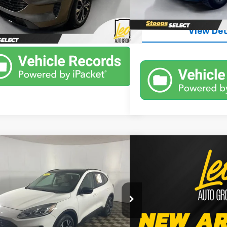
Unlock Inst
125,944 mi
Unlock Instant Price
8 mi
Ext.
Int.
View Det
mpare Vehicle
Compare Vehicle
Window Sticker
$21,302
$21,7
Used
2022
Ford Bronc
d
2022
Ford Escape
SE
PRICE
Big Bend
PRICE
More
More
Chrysler Dodge Jeep Ram of Columbus
Leo Ford of Columbus
MCU9G62NUA11559
Stock:
UUA11559
VIN:
3FMCR9B60NRD89878
S
:
U9G
Model:
R9B