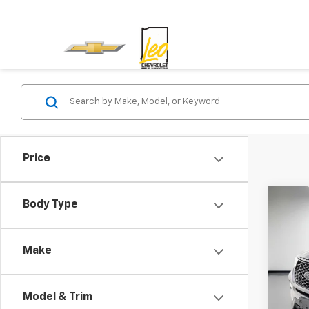
Price
Co
Body Type
Use
Make
Leo 
VIN:
1F
Model
Model & Trim