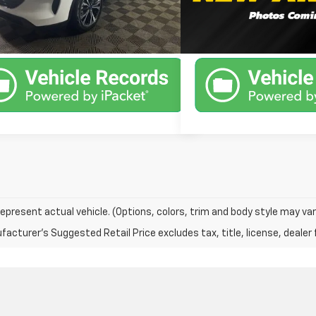
1 mi
78,416 mi
Ext.
Int.
Available
Unlock Instant Price
Unlock Inst
epresent actual vehicle. (Options, colors, trim and body style may var
acturer's Suggested Retail Price excludes tax, title, license, dealer 