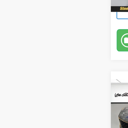
Co
Use
Pric
Leo 
VIN:
1F
Model