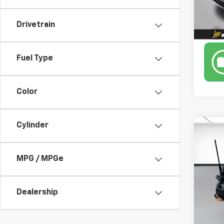
78,51
Drivetrain
Fuel Type
Color
Cylinder
Co
Use
MPG / MPGe
Pric
Stoo
Dealership
VIN:
1F
28,93