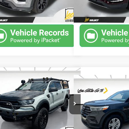
9 mi
69,963 mi
Ext.
Int.
Unlock Instant Price
Unlock Inst
mpare Vehicle
Window Sticker
$35,088
Compare Vehicle
d
2022
Ford Ranger
XLT
$31,7
SALE PRICE
Used
2022
Ford Explo
PRICE
More
e Drop
More
ps Buick GMC of Muncie
Leo Chevrolet GMC
TER4FH7NLD15755
Stock:
ULD15755
Model:
R4F
VIN:
1FMSK8DH3NGA80082
St
Model:
K8D
2 mi
Ext.
Int.
Unlock Instant Price
11,785 mi