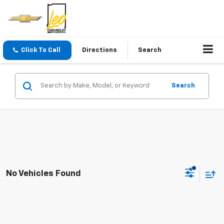
Click To Call
Directions
Search
Search
No Vehicles Found