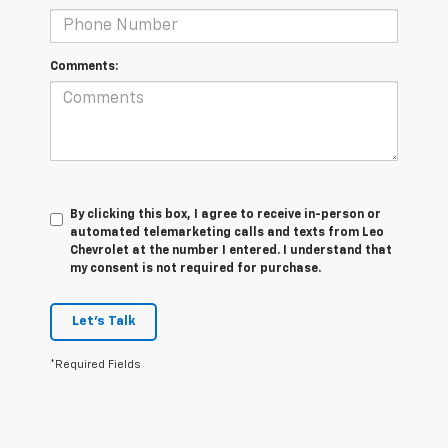
Comments:
By clicking this box, I agree to receive in-person or
automated telemarketing calls and texts from Leo
Chevrolet at the number I entered. I understand that
my consent is not required for purchase.
Let's Talk
*Required Fields