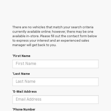
There are no vehicles that match your search criteria
currently available online; however, there may be one
available in-store. Please fill out the contact form below
to express your interest and an experienced sales
manager will get back to you.
*First Name
*Last Name
*E-Mail Address
*Phone Number