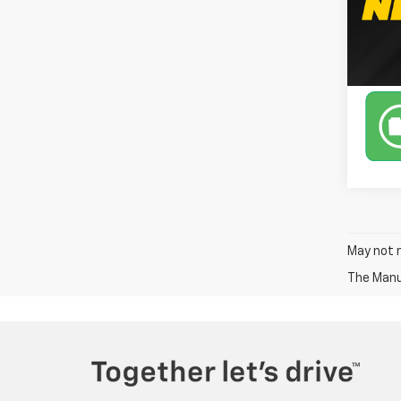
Avail
May not r
The Manuf