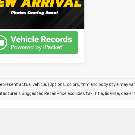
80,544 mi
Ext.
Int.
able
Unlock Instant Price
epresent actual vehicle. (Options, colors, trim and body style may var
acturer's Suggested Retail Price excludes tax, title, license, dealer 