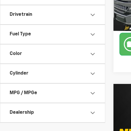
110,7
Drivetrain
Fuel Type
Color
Cylinder
Co
MPG / MPGe
Use
Dealership
Leo 
VIN:
1F
Model