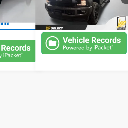
53,000 mi
Ext.
Int.
Available
ant Price
Ext.
Unlock Instant Price
ails