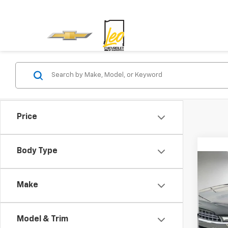
Price
Body Type
Co
Use
Make
Leo 
Model & Trim
VIN:
1F
Model