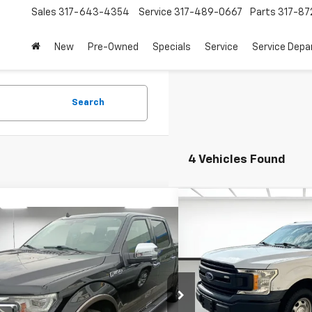
Sales
317-643-4354
Service
317-489-0667
Parts
317-87
New
Pre-Owned
Specials
Service
Service Dep
Search
4 Vehicles Found
Compare Vehicle
Comments
$13,2
mpare Vehicle
Used
2019
Ford F-150
$31,681
SALE PR
Window Sticker
d
2019
Ford F-150
LARIAT
PRICE
More
Price Drop
More
Stoops Buick GMC of Munci
Chevrolet
VIN:
1FTEX1C52KKC92353
Sto
TEW1E59KFD15930
Stock:
UFD15930
Model:
X1C
:
W1E