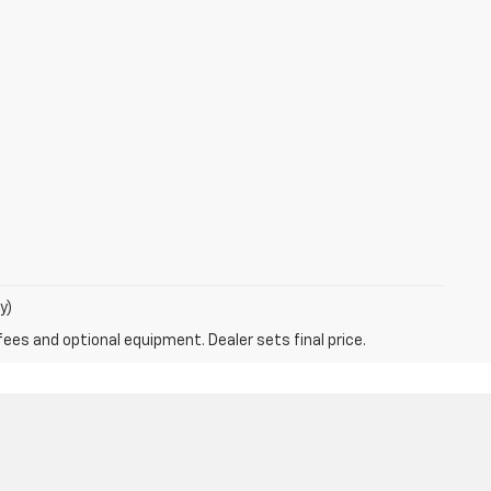
y)
fees and optional equipment. Dealer sets final price.