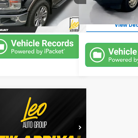
Unlock Inst
119,220 mi
66 mi
Ext.
Int.
Unlock Instant Price
View Det
mpare Vehicle
Window Sticker
$29,000
d
2019
Ford F-150
XLT
PRICE
More
Ford of Columbus
TEW1E58KFC47894
Stock:
UFC47894
:
W1E