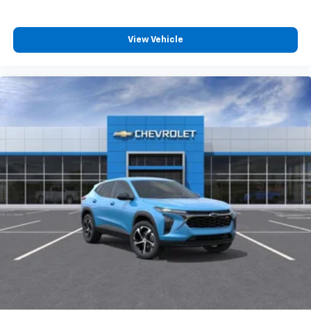
Plus, take the full SiriusXM experience with
you everywhere you go with the SiriusXM app
- at home, on your phone or connected
View Vehicle
devices, and unlock other exclusives that
bring you even closer to your favorite stars,
artists, creators, hosts and athletes