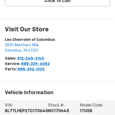
Click To Call
Visit Our Store
Leo Chevrolet of Columbus
2825 Merchant Mile
Columbus
,
IN
47201
Sales:
812-248-3145
Service:
888-339-6052
Parts:
888-392-1325
Vehicle Information
VIN:
Stock #:
Model Code:
KL77LHEP2TC170645
NC170645
1TU58