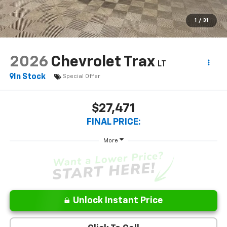
1
/
31
2026
Chevrolet Trax
LT
In Stock
Special Offer
$27,471
FINAL PRICE:
More
Unlock Instant Price