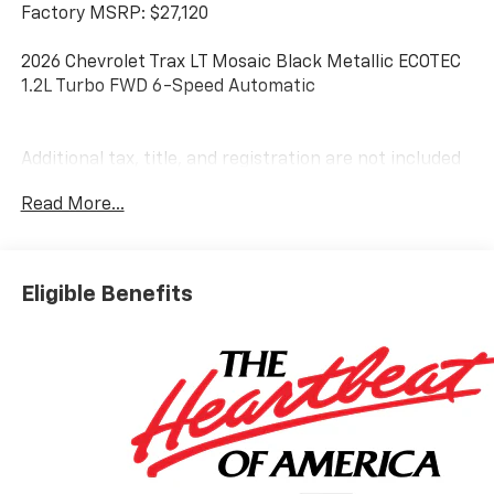
Factory MSRP: $27,120
2026 Chevrolet Trax LT Mosaic Black Metallic ECOTEC
1.2L Turbo FWD 6-Speed Automatic
Additional tax, title, and registration are not included
in the advertised sale price. We take every effort to
Read More...
ensure the advertised pricing information is accurate,
however, we recommend you contact the dealership
to confirm pricing information and inventory. Some
vehicles have added accessories at an additional cost.
Eligible Benefits
see dealer for details