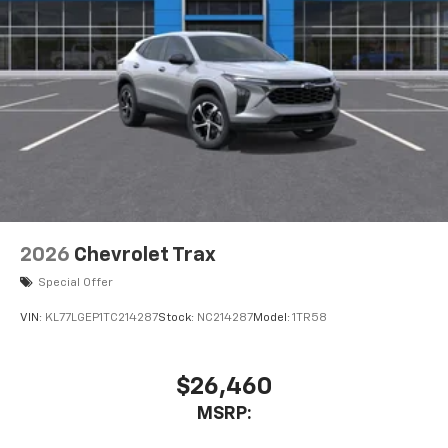
2026
Chevrolet Trax
Special Offer
VIN:
KL77LGEP1TC214287
Stock:
NC214287
Model:
1TR58
$26,460
MSRP: