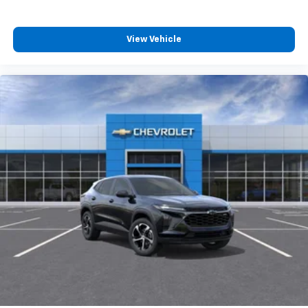
View Vehicle