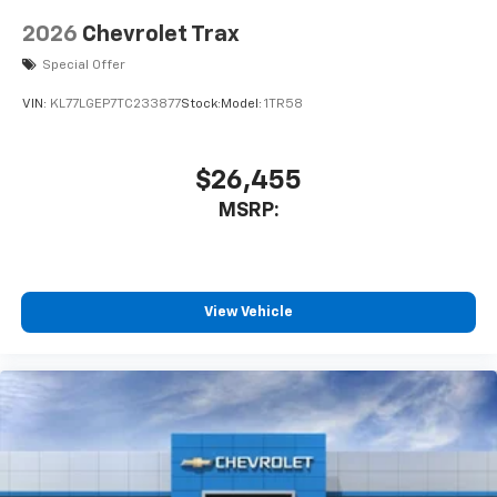
2026
Chevrolet Trax
Special Offer
VIN:
KL77LGEP7TC233877
Stock:
Model:
1TR58
$26,455
MSRP:
View Vehicle