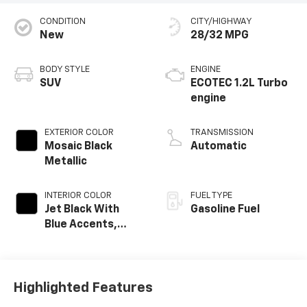
CONDITION
CITY/HIGHWAY
New
28/32 MPG
BODY STYLE
ENGINE
SUV
ECOTEC 1.2L Turbo
engine
EXTERIOR COLOR
TRANSMISSION
Mosaic Black
Automatic
Metallic
INTERIOR COLOR
FUEL TYPE
Jet Black With
Gasoline Fuel
Blue Accents,
Cloth/Evotex Seat
Trim
Highlighted Features