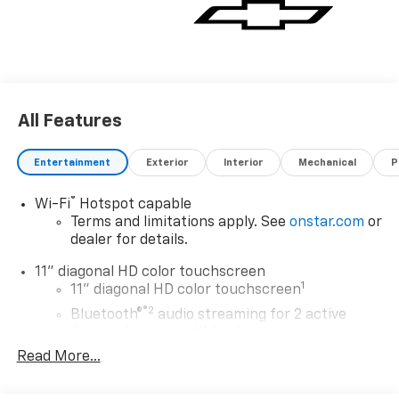
All Features
Entertainment
Exterior
Interior
Mechanical
P
®
Wi-Fi
Hotspot capable
Terms and limitations apply. See
onstar.com
or
dealer for details.
11" diagonal HD color touchscreen
1
11" diagonal HD color touchscreen
®2
Bluetooth®
audio streaming for 2 active
devices for compatible phones
Read More...
Voice command pass-through to phone for
compatible phones