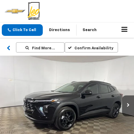
Click To Call
Directions
Search
Find More…
Confirm Availability