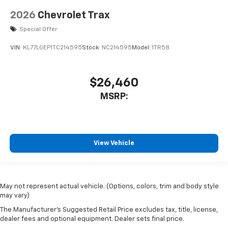
2026
Chevrolet Trax
Special Offer
VIN:
KL77LGEP1TC214595
Stock:
NC214595
Model:
1TR58
$26,460
MSRP:
View Vehicle
May not represent actual vehicle. (Options, colors, trim and body style
may vary)
The Manufacturer's Suggested Retail Price excludes tax, title, license,
dealer fees and optional equipment. Dealer sets final price.