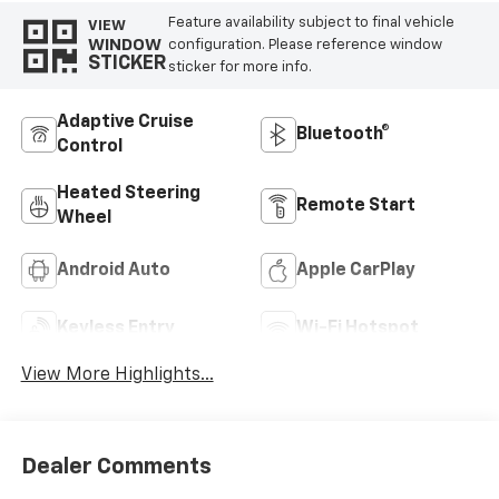
Feature availability subject to final vehicle
VIEW
WINDOW
configuration. Please reference window
STICKER
sticker for more info.
Adaptive Cruise
Bluetooth®
Control
Heated Steering
Remote Start
Wheel
Android Auto
Apple CarPlay
Keyless Entry
Wi-Fi Hotspot
View More Highlights...
Dealer Comments