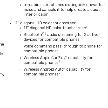
In-cabin microphones distinguish unwanted
noise and cancels it to help create a quiet
interior cabin
11" diagonal HD color touchscreen
1
11" diagonal HD color touchscreen
®2
Bluetooth®
audio streaming for 2 active
devices for compatible phones
one
Voice command pass-through to phone for
compatible phones
le
Wireless Apple CarPlay™ capability for
3
compatible phones
Wireless Android Auto™ capability for
4
compatible phones
 To