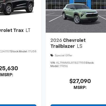
rolet Trax
LT
2026
Chevrolet
Trailblazer
LS
C241707
Stock:
Model:
1TU58
Special Offer
VIN:
KL79MMSL8TB277155
Stock:
Model:
1TR56
25,630
MSRP:
$27,090
MSRP: