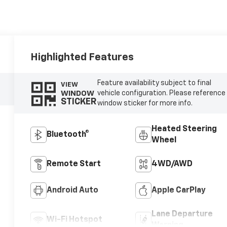
Highlighted Features
Feature availability subject to final
VIEW
WINDOW
vehicle configuration. Please reference
STICKER
window sticker for more info.
Heated Steering
Bluetooth®
Wheel
Remote Start
4WD/AWD
Android Auto
Apple CarPlay
Lane Departure
Wi-Fi Hotspot
Warning