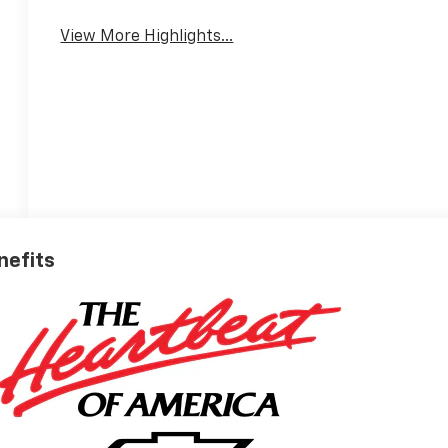
View More Highlights...
nefits