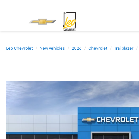
Leo Chevrolet
New Vehicles
2026
Chevrolet
Trailblazer