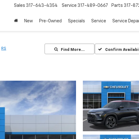
Sales
317-643-4354
Service
317-489-0667
Parts
317-87
New
Pre-Owned
Specials
Service
Service Dep
RS
Find More…
Confirm Availabi