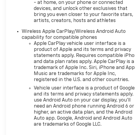
- at home, on your phone or connected
devices, and unlock other exclusives that
bring you even closer to your favorite stars,
artists, creators, hosts and athletes
Wireless Apple CarPlay/Wireless Android Auto
capability for compatible phones
Apple CarPlay vehicle user interface is a
product of Apple and its terms and privacy
statements apply. Requires compatible iPh
and data plan rates apply. Apple CarPlay is a
trademark of Apple Inc. Siri, iPhone and App
Music are trademarks for Apple Inc,
registered in the U.S. and other countries.
Vehicle user interface is a product of Google
and its terms and privacy statements apply.
use Android Auto on your car display, you'll
need an Android phone running Android 6 or
higher, an active data plan, and the Android
Auto app. Google, Android and Android Auto
are trademarks of Google LLC.