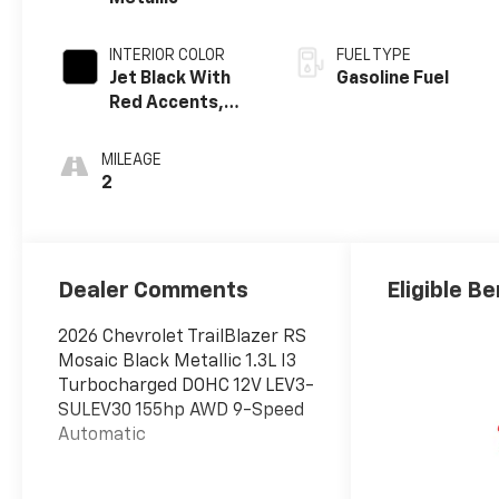
INTERIOR COLOR
FUEL TYPE
Jet Black With
Gasoline Fuel
Red Accents,
Evotex Seat Trim
MILEAGE
2
Dealer Comments
Eligible Be
2026 Chevrolet TrailBlazer RS
Mosaic Black Metallic 1.3L I3
Turbocharged DOHC 12V LEV3-
SULEV30 155hp AWD 9-Speed
Automatic