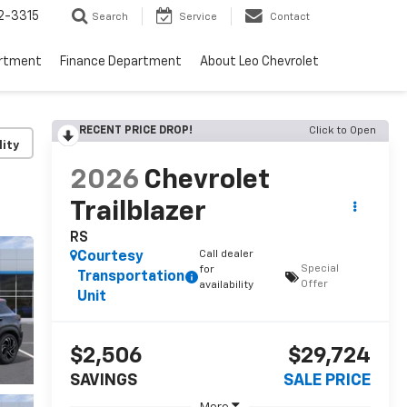
2-3315
Search
Service
Contact
artment
Finance Department
About Leo Chevrolet
RECENT PRICE DROP!
Click to Open
lity
2026
Chevrolet
Trailblazer
RS
Call dealer
Courtesy
Special
for
Transportation
Offer
availability
Unit
$2,506
$29,724
SAVINGS
SALE PRICE