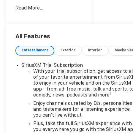
Additional tax, title, and
Read More...
registration are not included
in the advertised sale price.
We take every effort to
ensure the advertised pricing
information is accurate,
All Features
however, we recommend you
contact the dealership to
Entertainment
Exterior
Interior
Mechanic
confirm pricing information
and inventory. Price includes:
SiriusXM Trial Subscription
$1000 - GM Financial
With your trial subscription, get access to al
Standalone Special APR &
of your favorite entertainment from Sirius
Down Payment Assistance
to enjoy in your vehicle and on the SiriusXM
Program: $1000 discount and
app - from ad-free music, talk and sports, t
14.90% APR for 36 months.
1
comedy, news, podcasts and more
$34.62 per $1000 financed.
Enjoy channels curated by DJs, personalities
Available to well qualified
and tastemakers for a listening experience
buyers who finance through
you can't live without
GM Financial. XGU. Exp.
Plus, take the full SiriusXM experience with
08/31/2026
you everywhere you go with the SiriusXM a