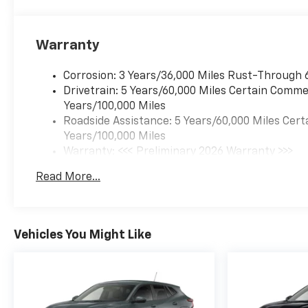
Warranty
Corrosion: 3 Years/36,000 Miles Rust-Through 
Drivetrain: 5 Years/60,000 Miles Certain Commer
Years/100,000 Miles
Roadside Assistance: 5 Years/60,000 Miles Cert
Years/100,000 Miles
Warranty: <<< Preliminary 2026 Warranty >>>
Basic: 3 Years/36,000 Miles
Read More...
Maintenance: First Visit: 12 Months/12,000 Mil
Vehicles You Might Like