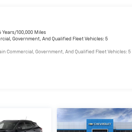
6 Years/100,000 Miles
cial, Government, And Qualified Fleet Vehicles: 5
ain Commercial, Government, And Qualified Fleet Vehicles: 5
es