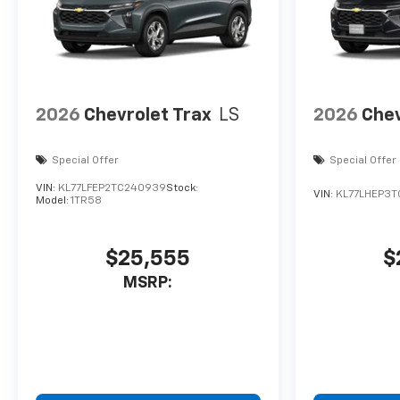
2026
Chevrolet Trax
LS
2026
Chev
Special Offer
Special Offer
VIN:
KL77LFEP2TC240939
Stock:
VIN:
KL77LHEP3T
Model:
1TR58
$25,555
$
MSRP: