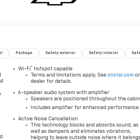
al
Package
Safety-exterior
Safety-interior
Saf
®
Wi-Fi
hotspot capable
l
Terms and limitations apply. See
onstar.com
o
XM
dealer for details.
6-speaker audio system with amplifier
o
Speakers are positioned throughout the cabi
Includes amplifier for enhanced performance
Active Noise Cancellation
This technology blocks and absorbs sound, as
well as dampens and eliminates vibrations,
pp
helping to leave outside noise where it belong