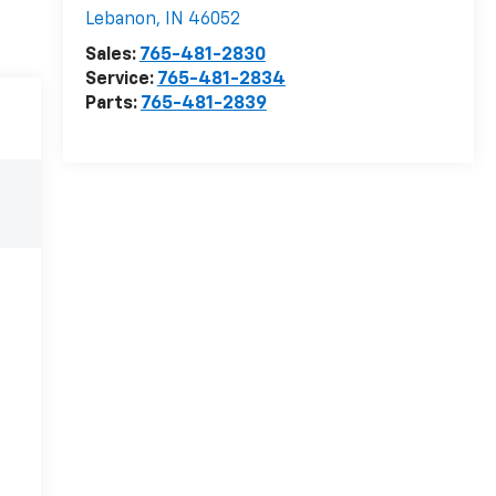
Lebanon
,
IN
46052
Sales:
765-481-2830
Service:
765-481-2834
Parts:
765-481-2839