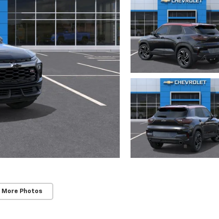
 More Photos