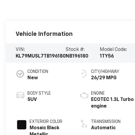
Vehicle Information
VIN:
Stock #:
Model Code:
KL79MUSL7TB196180
NB196180
1TY56
CONDITION
CITY/HIGHWAY
New
26/29 MPG
BODY STYLE
ENGINE
SUV
ECOTEC 1.3L Turbo
engine
EXTERIOR COLOR
TRANSMISSION
Mosaic Black
Automatic
Metallic