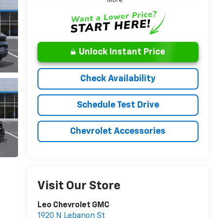
More
Unlock Instant Price
Check Availability
Schedule Test Drive
Chevrolet Accessories
Visit Our Store
Leo Chevrolet GMC
1920 N Lebanon St