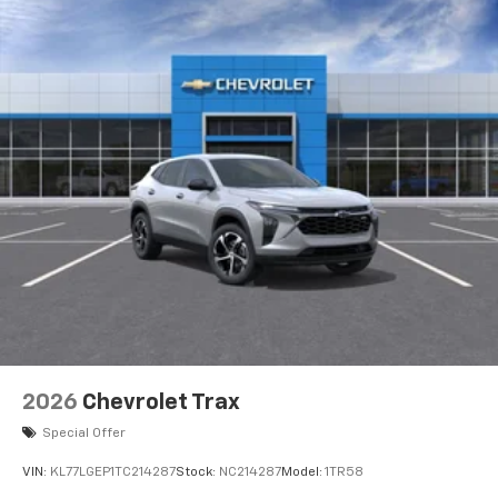
2026
Chevrolet Trax
Special Offer
VIN:
KL77LGEP1TC214287
Stock:
NC214287
Model:
1TR58