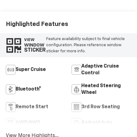
Leather Seating
Surfaces
Highlighted Features
Feature availability subject to final vehicle
VIEW
WINDOW
configuration. Please reference window
STICKER
sticker for more info.
Adaptive Cruise
Super Cruise
Control
Heated Steering
Bluetooth®
Wheel
Remote Start
3rd Row Seating
4WD/AWD
Android Auto
View More Highlights...