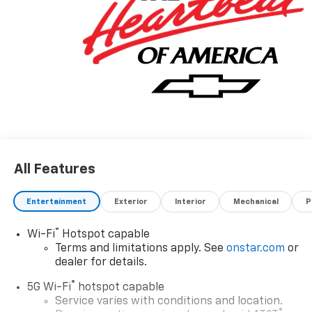
All Features
Entertainment
Exterior
Interior
Mechanical
P
®
Wi-Fi
Hotspot capable
Terms and limitations apply. See
onstar.com
or
dealer for details.
®
5G Wi-Fi
hotspot capable
Service varies with conditions and location.