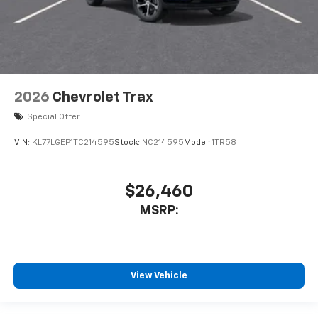
2026
Chevrolet Trax
Special Offer
VIN:
KL77LGEP1TC214595
Stock:
NC214595
Model:
1TR58
$26,460
MSRP:
View Vehicle