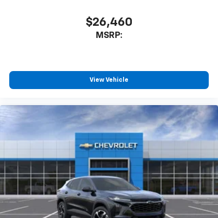
$26,460
MSRP:
View Vehicle