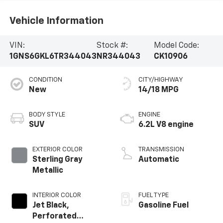
Vehicle Information
VIN:
Stock #:
Model Code:
1GNS6GKL6TR344043
NR344043
CK10906
CONDITION
CITY/HIGHWAY
New
14/18 MPG
BODY STYLE
ENGINE
SUV
6.2L V8 engine
EXTERIOR COLOR
TRANSMISSION
Sterling Gray
Automatic
Metallic
INTERIOR COLOR
FUEL TYPE
Jet Black,
Gasoline Fuel
Perforated