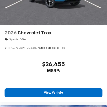
2026
Chevrolet Trax
Special Offer
VIN:
KL77LGEP7TC233877
Stock:
Model:
1TR58
$26,455
MSRP:
View Vehicle