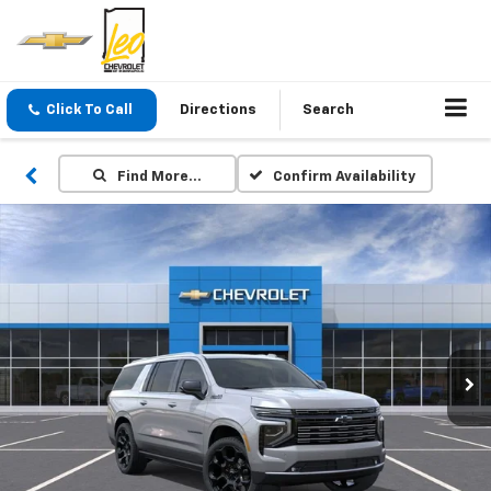
Click To Call
Directions
Search
Find More…
Confirm Availability