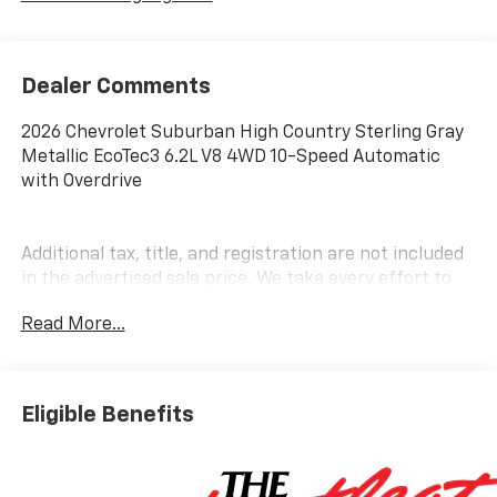
Dealer Comments
2026 Chevrolet Suburban High Country Sterling Gray
Metallic EcoTec3 6.2L V8 4WD 10-Speed Automatic
with Overdrive
Additional tax, title, and registration are not included
in the advertised sale price. We take every effort to
ensure the advertised pricing information is accurate,
Read More...
however, we recommend you contact the dealership
to confirm pricing information and inventory.
Eligible Benefits