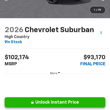
1
/
55
2026
Chevrolet Suburban
High Country
In Stock
$102,174
$93,170
MSRP
FINAL PRICE
More
Unlock Instant Price