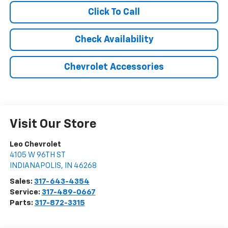
Click To Call
Check Availability
Chevrolet Accessories
Visit Our Store
Leo Chevrolet
4105 W 96TH ST
INDIANAPOLIS
,
IN
46268
Sales:
317-643-4354
Service:
317-489-0667
Parts:
317-872-3315