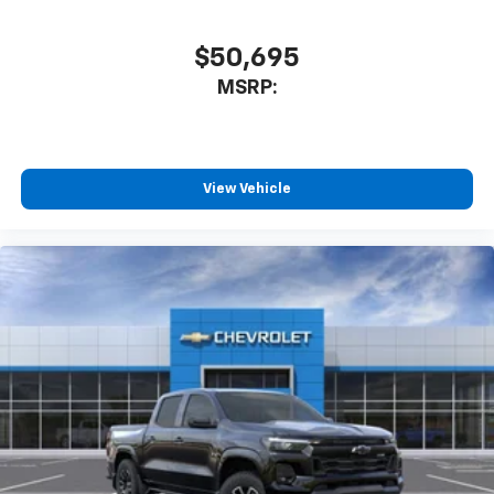
$50,695
MSRP:
View Vehicle