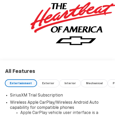
Exp. 08/31/2026 $2000 - Chevrolet Bonus Cash. Exp.
08/31/2026
All Features
Entertainment
Exterior
Interior
Mechanical
P
SiriusXM Trial Subscription
Wireless Apple CarPlay/Wireless Android Auto
capability for compatible phones
Apple CarPlay vehicle user interface is a