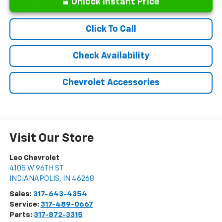
Unlock Instant Price
Click To Call
Check Availability
Chevrolet Accessories
Visit Our Store
Leo Chevrolet
4105 W 96TH ST
INDIANAPOLIS
,
IN
46268
Sales:
317-643-4354
Service:
317-489-0667
Parts:
317-872-3315