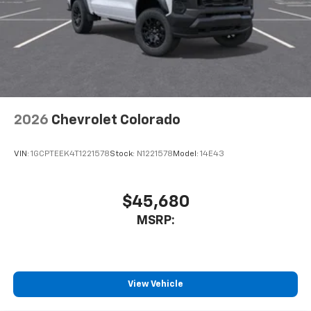
touch-screen display or voice command
system
With streaming audio capability, you can
listen to files stored on your phone or
Bluetooth® digital media device
2026
Chevrolet Colorado
VIN:
1GCPTEEK4T1221578
Stock:
N1221578
Model:
14E43
$45,680
MSRP:
View Vehicle