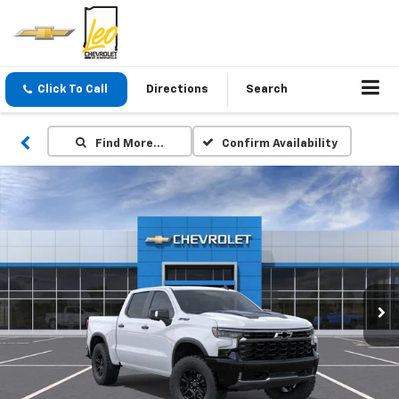
Click To Call
Directions
Search
Find More…
Confirm Availability