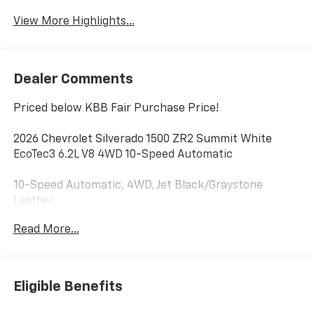
View More Highlights...
Dealer Comments
Priced below KBB Fair Purchase Price!
2026 Chevrolet Silverado 1500 ZR2 Summit White
EcoTec3 6.2L V8 4WD 10-Speed Automatic
10-Speed Automatic, 4WD, Jet Black/Graystone
Leather.
Read More...
Additional tax, title, and registration are not included
in the advertised sale price. We take every effort to
ensure the advertised pricing information is accurate,
however, we recommend you contact the dealership
Eligible Benefits
to confirm pricing information and inventory. Price
includes: $1250 - Chevrolet Consumer Cash Program.