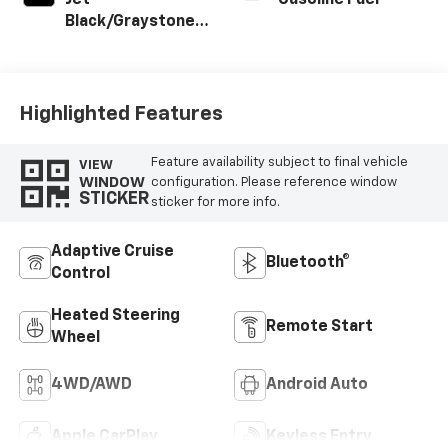
Jet
Gasoline Fuel
Black/Graystone,
Perforated
Leather Seating
Surfaces
Highlighted Features
Feature availability subject to final vehicle
VIEW
WINDOW
configuration. Please reference window
STICKER
sticker for more info.
Adaptive Cruise
Bluetooth®
Control
Heated Steering
Remote Start
Wheel
4WD/AWD
Android Auto
Apple CarPlay
Keyless Entry