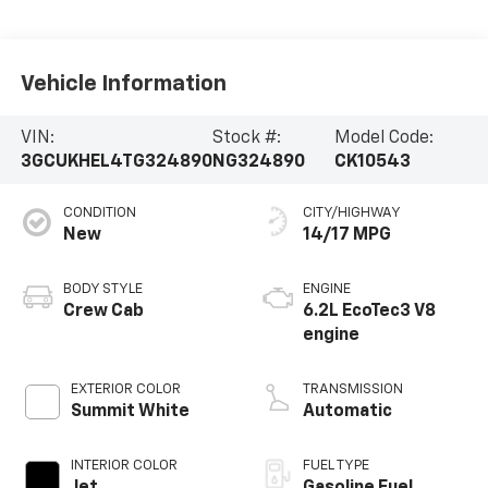
Vehicle Information
VIN:
Stock #:
Model Code:
3GCUKHEL4TG324890
NG324890
CK10543
CONDITION
CITY/HIGHWAY
New
14/17 MPG
BODY STYLE
ENGINE
Crew Cab
6.2L EcoTec3 V8
engine
EXTERIOR COLOR
TRANSMISSION
Summit White
Automatic
INTERIOR COLOR
FUEL TYPE