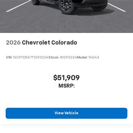
2026
Chevrolet Colorado
VIN:
1GCPTDEK7T1293224
Stock:
N1293224
Model:
14G43
$51,909
MSRP:
View Vehicle