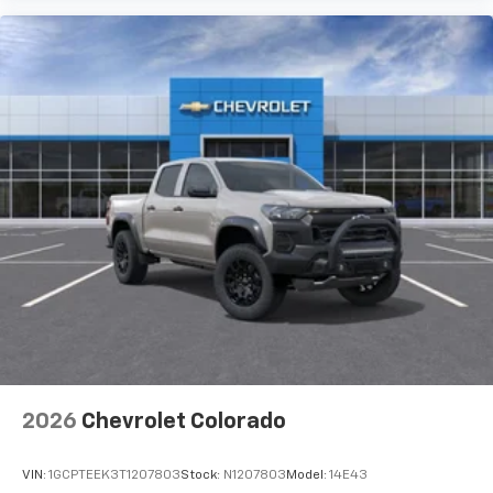
2026
Chevrolet Colorado
VIN:
1GCPTEEK3T1207803
Stock:
N1207803
Model:
14E43