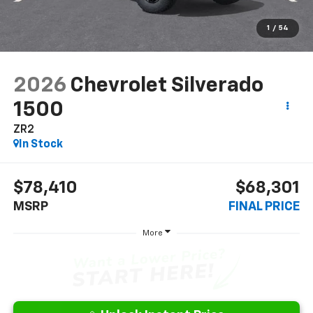
1
/
54
2026
Chevrolet Silverado
1500
ZR2
In Stock
$78,410
$68,301
MSRP
FINAL PRICE
More